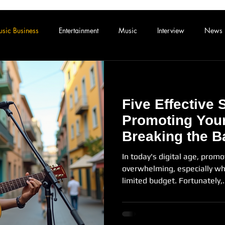
sic Business
Entertainment
Music
Interview
News
Five Effective 
Promoting Your
Breaking the B
In today's digital age, promo
overwhelming, especially wh
limited budget. Fortunately,.