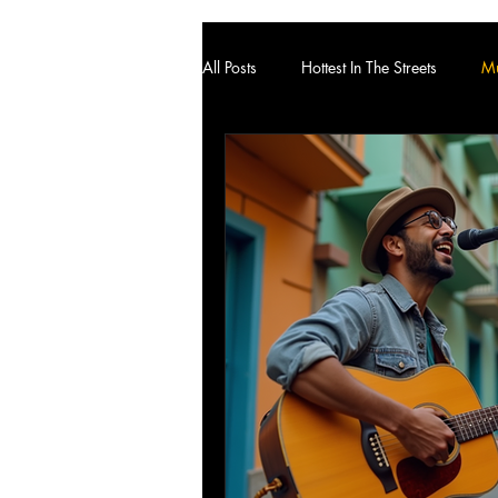
All Posts
Hottest In The Streets
Mu