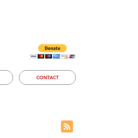
Log In
CONTACT