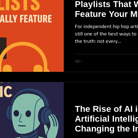
Playlists That 
Feature Your M
For independent hip hop arti
still one of the best ways to
the truth: not every...
The Rise of AI
Artificial Intell
Changing the I