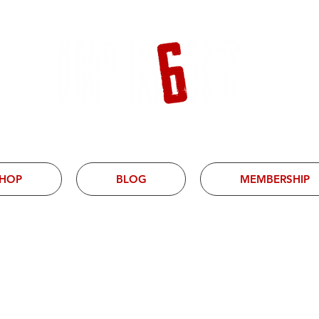
HOP
BLOG
MEMBERSHIP