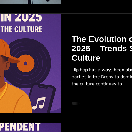
The Evolution o
2025 – Trends 
Culture
Hip hop has always been ab
parties in the Bronx to domin
the culture continues to...