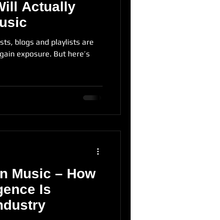
Will Actually
usic
sts, blogs and playlists are
 gain exposure. But here’s
 in Music – How
igence Is
ndustry