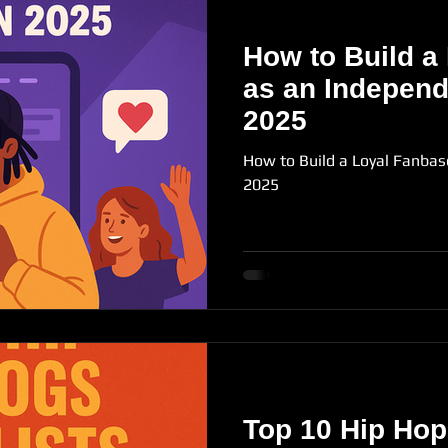
How to Build a
as an Independe
2025
How to Build a Loyal Fanbas
2025
Top 10 Hip Hop