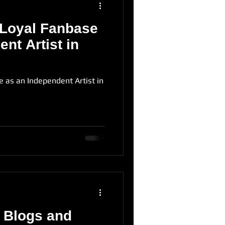
 Loyal Fanbase
nt Artist in
e as an Independent Artist in
 Blogs and