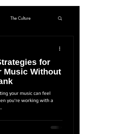
The Culture
Strategies for
 Music Without
ank
ting your music can feel
en you're working with a
..