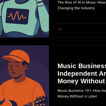
The Rise of AI in Music: How A
Changing the Industry
Music Busines
Independent Ar
Money Without
Music Business 101: How In
Money Without a Label