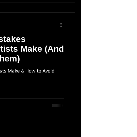
stakes
tists Make (And
Them)
ists Make & How to Avoid