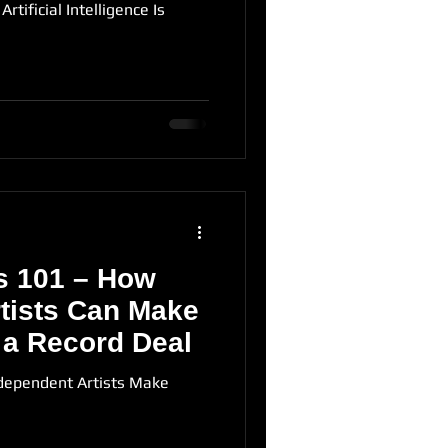
rtificial Intelligence Is
s 101 – How
tists Can Make
 a Record Deal
dependent Artists Make