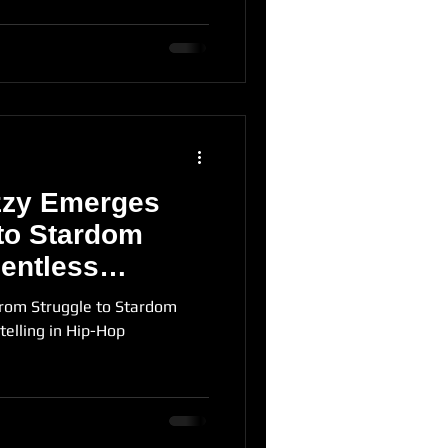
zzy Emerges
to Stardom
entless
 Hip-Hop
rom Struggle to Stardom
telling in Hip-Hop