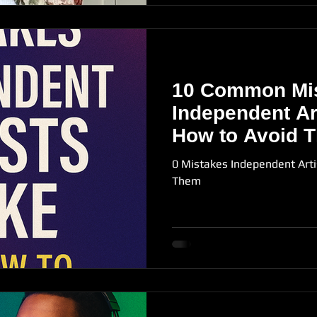
10 Common Mi
Independent Ar
How to Avoid 
0 Mistakes Independent Art
Them