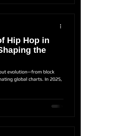
f Hip Hop in
Shaping the
out evolution—from block
ating global charts. In 2025,