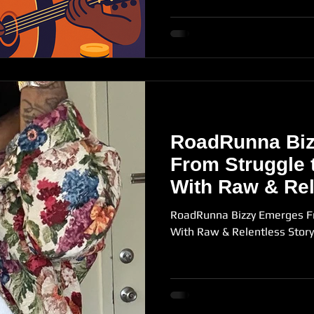
RoadRunna Bi
From Struggle 
With Raw & Rel
Storytelling in
RoadRunna Bizzy Emerges F
With Raw & Relentless Story