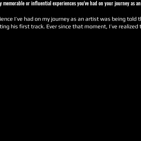
ny memorable or influential experiences you've had on your journey as an
ience I’ve had on my journey as an artist was being told t
ting his first track. Ever since that moment, I’ve realized 