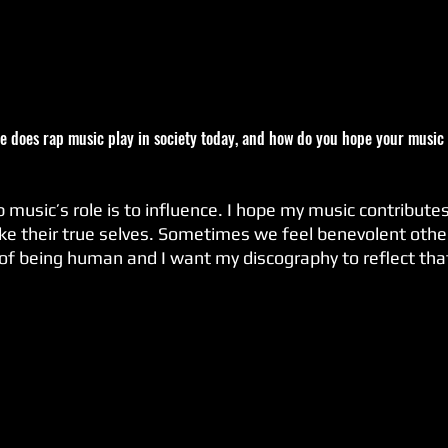
ole does rap music play in society today, and how do you hope your music 
ike their true selves. Sometimes we feel benevolent othe
 of being human and I want my discography to reflect tha