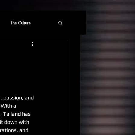
The Culture
e, passion, and 
 With a 
, Tailand has 
it down with 
rations, and 