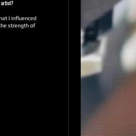
 artist?
hat I influenced 
the strength of 