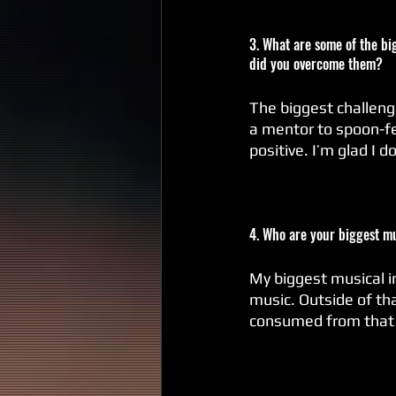
3. What are some of the big
did you overcome them?
The biggest challenge
a mentor to spoon-fee
positive. I’m glad I 
4. Who are your biggest m
My biggest musical inf
music. Outside of th
consumed from that pe