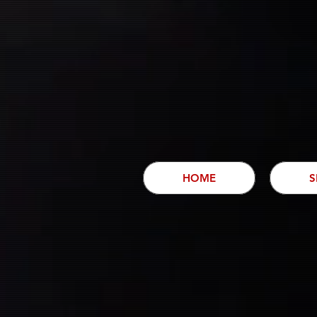
HOME
S