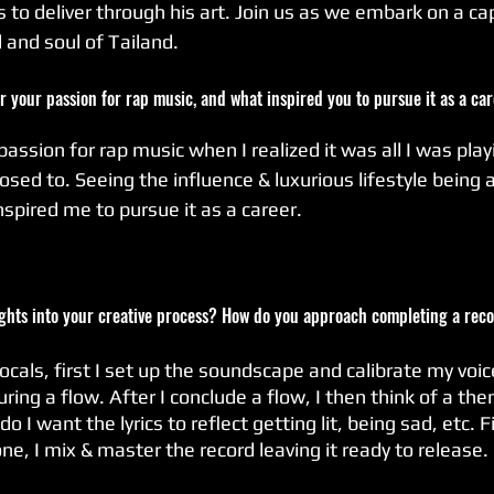
to deliver through his art. Join us as we embark on a cap
 and soul of Tailand.
er your passion for rap music, and what inspired you to pursue it as a ca
passion for rap music when I realized it was all I was playi
sed to. Seeing the influence & luxurious lifestyle being 
inspired me to pursue it as a career.
ights into your creative process? How do you approach completing a rec
ocals, first I set up the soundscape and calibrate my voic
ing a flow. After I conclude a flow, I then think of a them
o I want the lyrics to reflect getting lit, being sad, etc. Fi
ne, I mix & master the record leaving it ready to release.