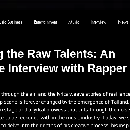
sic Business
Entertainment
Music
Interview
News
g the Raw Talents: An
e Interview with Rapper
through the air, and the lyrics weave stories of resilienc
rap scene is forever changed by the emergence of Tailand.
 stage and a lyrical prowess that cuts through the noise
ce to be reckoned with in the music industry. Today, we s
to delve into the depths of his creative process, his inspi