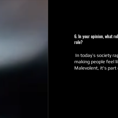
6. In your opinion, what r
role?
 In today’s society rap music’s role is to influence. I hope my music contributes to that role by 
making people feel l
Malevolent, it's part