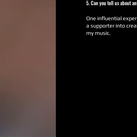
5. Can you tell us about a
One influential exper
a supporter into crea
my music.