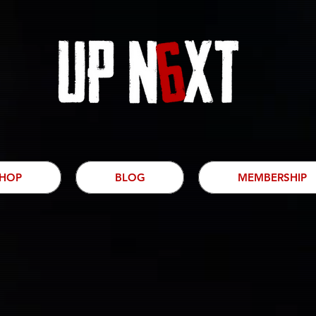
HOP
BLOG
MEMBERSHIP