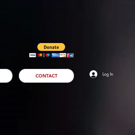
Log In
CONTACT