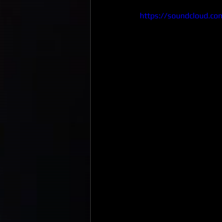
https://soundcloud.co