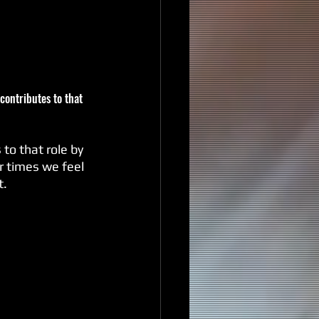
contributes to that 
r times we feel 
t.