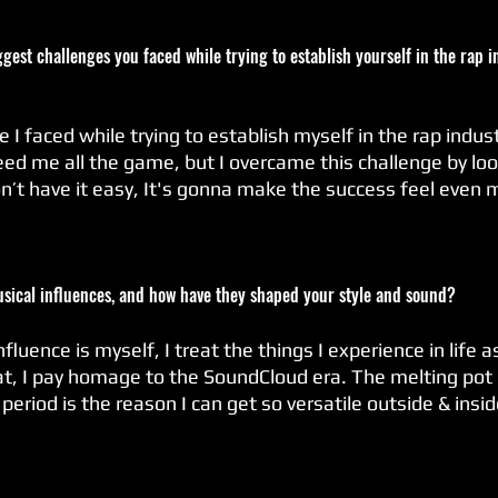
gest challenges you faced while trying to establish yourself in the rap 
 I faced while trying to establish myself in the rap indust
d me all the game, but I overcame this challenge by looki
don’t have it easy, It's gonna make the success feel even 
usical influences, and how have they shaped your style and sound?
luence is myself, I treat the things I experience in life a
at, I pay homage to the SoundCloud era. The melting pot 
riod is the reason I can get so versatile outside & insi