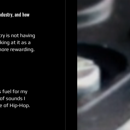
industry, and how 
ry is not having 
ng at it as a 
more rewarding. 
s fuel for my 
of sounds I 
de of Hip-Hop.