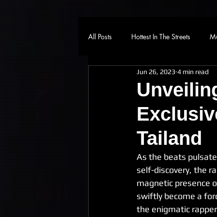
All Posts
Hottest In The Streets
Mu
Jun 26, 2023
4 min read
Unveilin
Exclusiv
Tailand
As the beats pulsate 
self-discovery, the 
magnetic presence on
swiftly become a for
the enigmatic rapper 