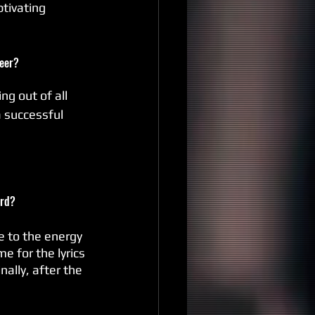
tivating 
reer?
ng out of all 
a successful 
ord?
e to the energy 
e for the lyrics 
nally, after the 