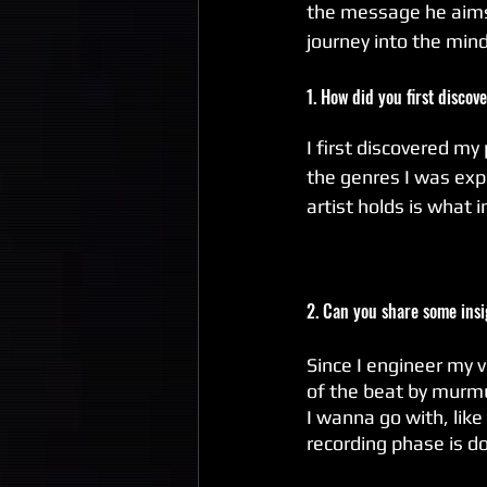
the message he aims 
journey into the mind
1. How did you first discov
I first discovered my 
the genres I was expo
artist holds is what 
2. Can you share some ins
Since I engineer my v
of the beat by murmur
I wanna go with, like d
recording phase is do