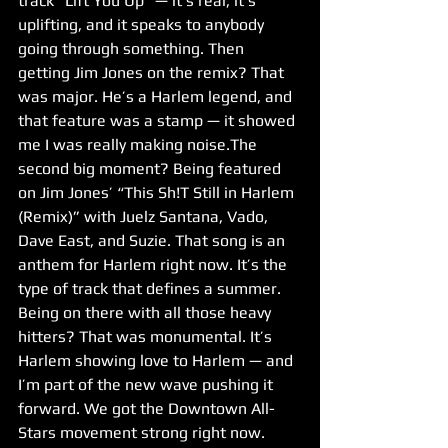
track “Lift You Up” — it’s real, it’s 
uplifting, and it speaks to anybody 
going through something. Then 
getting Jim Jones on the remix? That 
was major. He’s a Harlem legend, and 
that feature was a stamp — it showed 
me I was really making noise.The 
second big moment? Being featured 
on Jim Jones’ “This Sh!T Still in Harlem 
(Remix)” with Juelz Santana, Vado, 
Dave East, and Suzie. That song is an 
anthem for Harlem right now. It’s the 
type of track that defines a summer. 
Being on there with all those heavy 
hitters? That was monumental. It’s 
Harlem showing love to Harlem — and 
I’m part of the new wave pushing it 
forward. We got the Downtown All-
Stars movement strong right now.