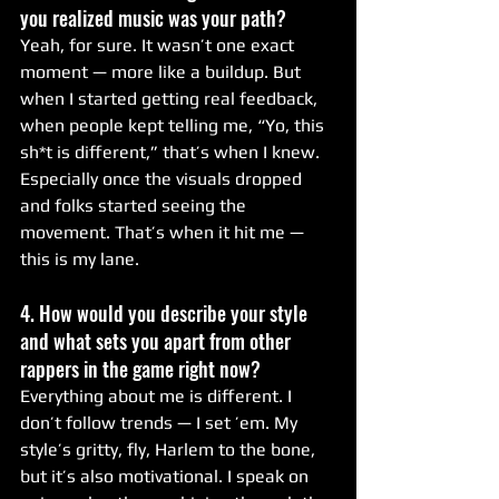
you realized music was your path?
Yeah, for sure. It wasn’t one exact 
moment — more like a buildup. But 
when I started getting real feedback, 
when people kept telling me, “Yo, this 
sh*t is different,” that’s when I knew. 
Especially once the visuals dropped 
and folks started seeing the 
movement. That’s when it hit me — 
this is my lane.
4. How would you describe your style 
and what sets you apart from other 
rappers in the game right now?
Everything about me is different. I 
don’t follow trends — I set ’em. My 
style’s gritty, fly, Harlem to the bone, 
but it’s also motivational. I speak on 