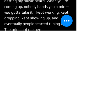
getting my music heard. When you’re 
coming up, nobody hands you a mic — 
you gotta take it. I kept working, kept 
dropping, kept showing up, and 
eventually people started tuning in. 
The grind got me here.
14. How do you deal with criticism or 
pressure as your name gets bigger?
It don’t really bother me, man. I’m built 
for it. This ain’t new to me. Criticism 
and pressure come with the territory 
— you either fold or you level up. I’m 
leveling up.
15. What’s next for 2Gs Like Gucci—any 
new projects, visuals, or big moves we 
should be on the lookout for?
The Difference is on the way — that’s 