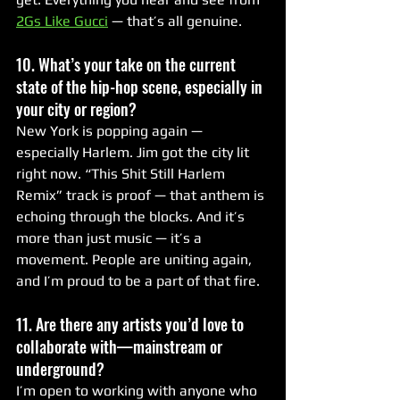
2Gs Like Gucci
 — that’s all genuine.
10. What’s your take on the current 
state of the hip-hop scene, especially in 
your city or region?
New York is popping again — 
especially Harlem. Jim got the city lit 
right now. “This Shit Still Harlem 
Remix” track is proof — that anthem is 
echoing through the blocks. And it’s 
more than just music — it’s a 
movement. People are uniting again, 
and I’m proud to be a part of that fire.
11. Are there any artists you’d love to 
collaborate with—mainstream or 
underground?
I’m open to working with anyone who 