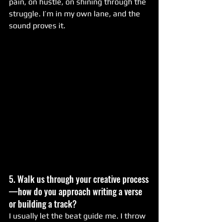
pain, on hustle, on shining through the 
struggle. I’m in my own lane, and the 
sound proves it.
5. Walk us through your creative process
—how do you approach writing a verse 
or building a track?
I usually let the beat guide me. I throw 