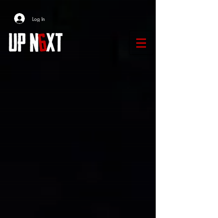
Log In