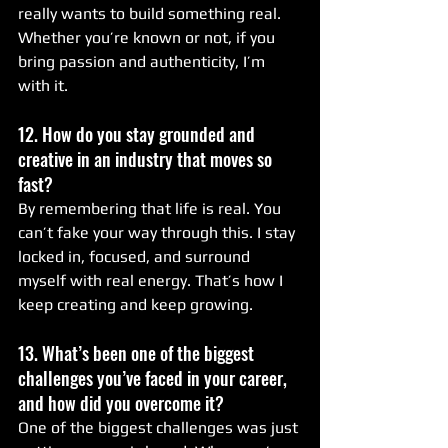
really wants to build something real. 
Whether you’re known or not, if you 
bring passion and authenticity, I’m 
with it.
12. How do you stay grounded and 
creative in an industry that moves so 
fast?
By remembering that life is real. You 
can’t fake your way through this. I stay 
locked in, focused, and surround 
myself with real energy. That’s how I 
keep creating and keep growing.
13. What’s been one of the biggest 
challenges you’ve faced in your career, 
and how did you overcome it?
One of the biggest challenges was just 