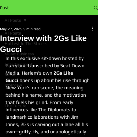
Post
All Posts
May 27, 2025
5 min read
All Posts
Interview with 2Gs Like
Hottest In The Streets
Gucci
Music Business
In this exclusive sit-down hosted by 
Entertainment
Barry and transcribed by Seat Down 
Media, Harlem's own 
2Gs Like 
Music
Gucci
 opens up about his rise through 
Interview
New York’s rap scene, the meaning 
behind his name, and the motivation 
News
that fuels his grind. From early 
The Culture
influences like The Diplomats to 
landmark collaborations with Jim 
Jones, 2Gs is carving out a lane all his 
own—gritty, fly, and unapologetically 