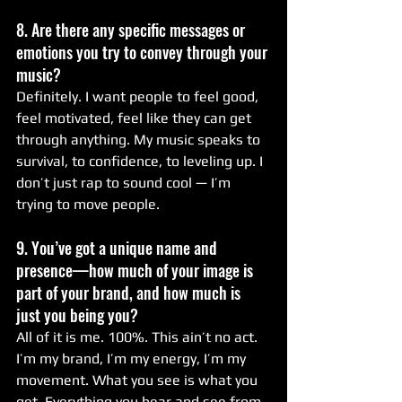
8. Are there any specific messages or 
emotions you try to convey through your 
music?
Definitely. I want people to feel good, 
feel motivated, feel like they can get 
through anything. My music speaks to 
survival, to confidence, to leveling up. I 
don’t just rap to sound cool — I’m 
trying to move people.
9. You’ve got a unique name and 
presence—how much of your image is 
part of your brand, and how much is 
just you being you?
All of it is me. 100%. This ain’t no act. 
I’m my brand, I’m my energy, I’m my 
movement. What you see is what you 
get. Everything you hear and see from 