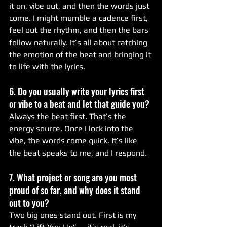
it on, vibe out, and then the words just 
come. I might mumble a cadence first, 
feel out the rhythm, and then the bars 
follow naturally. It’s all about catching 
the emotion of the beat and bringing it 
to life with the lyrics.
6. Do you usually write your lyrics first 
or vibe to a beat and let that guide you?
Always the beat first. That’s the 
energy source. Once I lock into the 
vibe, the words come quick. It’s like 
the beat speaks to me, and I respond.
7. What project or song are you most 
proud of so far, and why does it stand 
out to you?
Two big ones stand out. First is my 