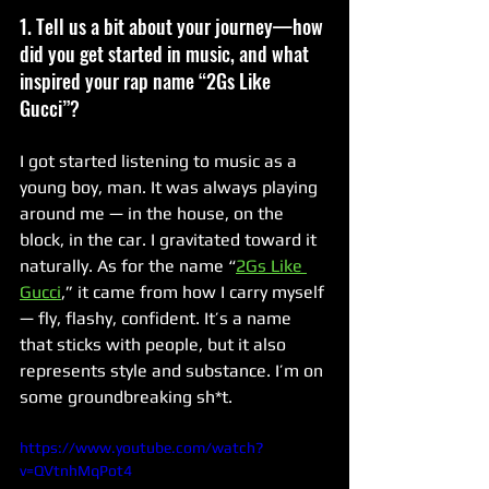
1. Tell us a bit about your journey—how 
did you get started in music, and what 
inspired your rap name “2Gs Like 
Gucci”?
I got started listening to music as a 
young boy, man. It was always playing 
around me — in the house, on the 
block, in the car. I gravitated toward it 
naturally. As for the name “
2Gs Like 
Gucci
,” it came from how I carry myself 
— fly, flashy, confident. It’s a name 
that sticks with people, but it also 
represents style and substance. I’m on 
some groundbreaking sh*t.
https://www.youtube.com/watch?
v=QVtnhMqPot4