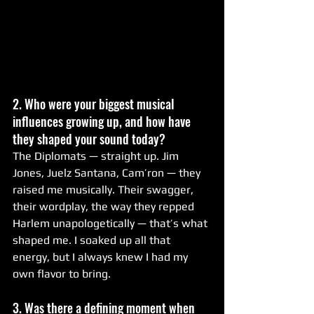
2. Who were your biggest musical 
influences growing up, and how have 
they shaped your sound today?
The Diplomats — straight up. Jim 
Jones, Juelz Santana, Cam’ron — they 
raised me musically. Their swagger, 
their wordplay, the way they repped 
Harlem unapologetically — that’s what 
shaped me. I soaked up all that 
energy, but I always knew I had my 
own flavor to bring.
3. Was there a defining moment when 