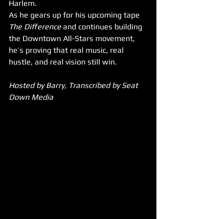
Harlem. 
As he gears up for his upcoming tape 
The Difference
 and continues building 
the Downtown All-Stars movement, 
he’s proving that real music, real 
hustle, and real vision still win.
Hosted by Barry, Transcribed by Seat 
Down Media