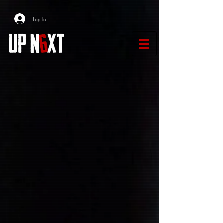
Log In