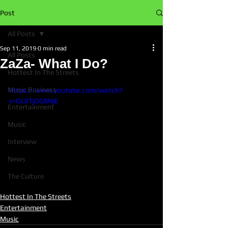
Post
All Posts
Sep 11, 2019
0 min read
All Posts
ZaZa- What I Do?
Hottest In The Streets
Music Business
https://www.youtube.com/watch?
v=Oc8TjDG8NjE
Entertainment
Music
Interview
News
The Culture
Hottest In The Streets
Entertainment
Music