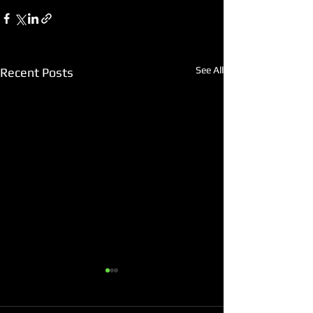
See All
Recent Posts