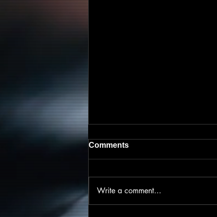
Comments
Write a comment...