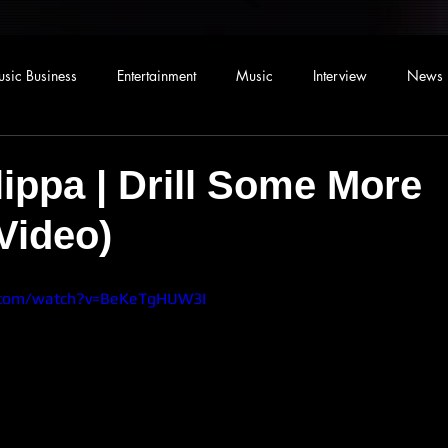
sic Business
Entertainment
Music
Interview
News
lippa | Drill Some More
 Video)
.com/watch?v=BeKeTgHUW3I