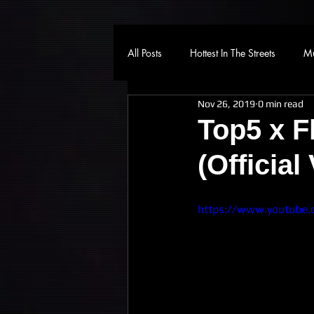
All Posts
Hottest In The Streets
Mu
Nov 26, 2019
0 min read
Top5 x F
(Official
https://www.youtube