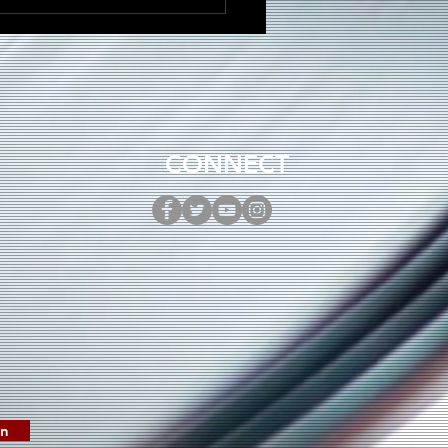
DRÉ Brings Dancehall
gy to New Single
ni”
CONNECT
in