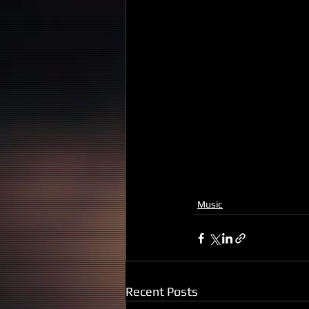
Music
Recent Posts