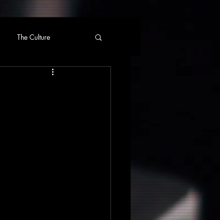
The Culture