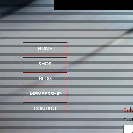
Friscasso Speaks Out
Against Child Abuse on
Powerful New Single
"Pedophile Lives Don't
Matter"
HOME
SHOP
BLOG
MEMBERSHIP
CONTACT
Sub
Emai