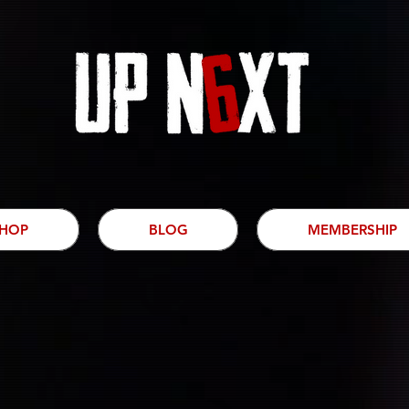
HOP
BLOG
MEMBERSHIP