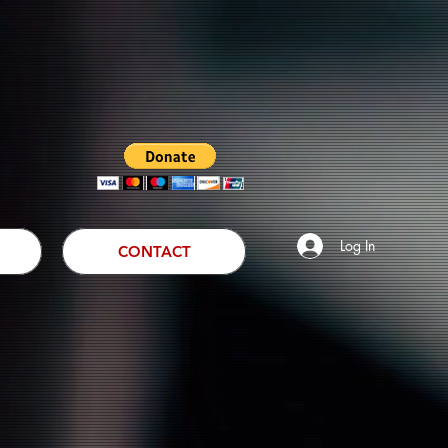
Log In
CONTACT