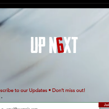
Darrell Kelley Celebrates
D’AN
Heritage, Unity, and the
Ener
Spirit of the Motherland
“Ghi
With New Single “Mother
Africa”
scribe to our Updates • Don’t miss out!
l
Jo