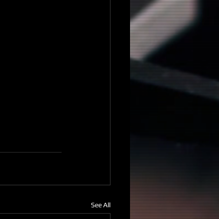
See All