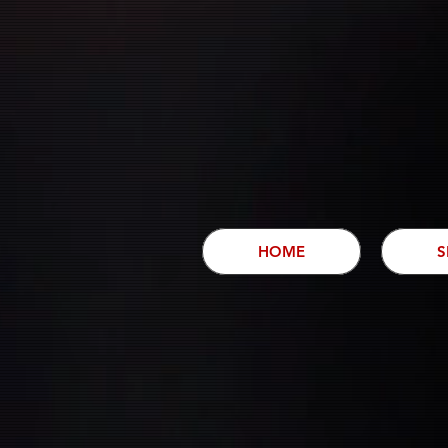
HOME
S