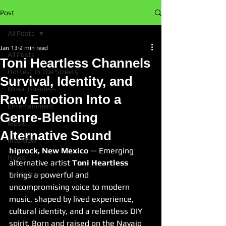
Post
All Posts
Jan 13
2 min read
All Posts
Toni Heartless Channels
Hottest In The Streets
Survival, Identity, and
Music Business
Raw Emotion Into a
Entertainment
Genre-Blending
Music
Alternative Sound
Interview
hiprock, New Mexico
 — Emerging 
News
alternative artist 
Toni Heartless
brings a powerful and 
The Culture
uncompromising voice to modern 
music, shaped by lived experience, 
cultural identity, and a relentless DIY 
spirit. Born and raised on the Navajo 