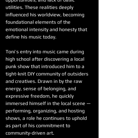
utilities. These realities deeply 
influenced his worldview, becoming 
foundational elements of the 
emotional intensity and honesty that 
define his music today.
Toni’s entry into music came during 
high school after discovering a local 
punk show that introduced him to a 
tight-knit DIY community of outsiders 
and creatives. Drawn in by the raw 
energy, sense of belonging, and 
expressive freedom, he quickly 
immersed himself in the local scene — 
performing, organizing, and hosting 
shows, a role he continues to uphold 
as part of his commitment to 
community-driven art.