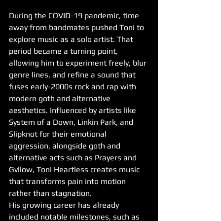
During the COVID-19 pandemic, time 
away from bandmates pushed Toni to 
explore music as a solo artist. That 
period became a turning point, 
allowing him to experiment freely, blur 
genre lines, and refine a sound that 
fuses early-2000s rock and rap with 
modern goth and alternative 
aesthetics. Influenced by artists like 
System of a Down, Linkin Park, and 
Slipknot for their emotional 
aggression, alongside goth and 
alternative acts such as Prayers and 
Gvllow, Toni Heartless creates music 
that transforms pain into motion 
rather than stagnation.
His growing career has already 
included notable milestones, such as 