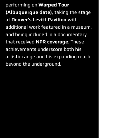
performing on 
Warped Tour 
(Albuquerque date)
, taking the stage 
at 
Denver’s Levitt Pavilion
 with 
additional work featured in a museum, 
and being included in a documentary 
that received 
NPR coverage
. These 
achievements underscore both his 
artistic range and his expanding reach 
beyond the underground.