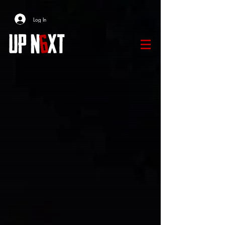
Log In