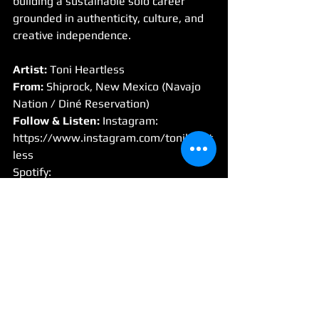
building a sustainable solo career 
grounded in authenticity, culture, and 
creative independence.
Artist:
 Toni Heartless
From:
 Shiprock, New Mexico (Navajo 
Nation / Diné Reservation)
Follow & Listen: 
Instagram: 
https://www.instagram.com/toniheart
less
Spotify
: 
https://open.spotify.com/artist/471la1
AX9oNkSWuuZ8ffhn
Website / Store: 
https://toniheartless.bigcartel.com/
Interview