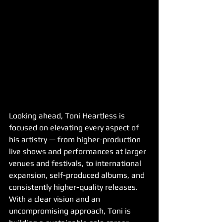
Looking ahead, Toni Heartless is 
focused on elevating every aspect of 
his artistry — from higher-production 
live shows and performances at larger 
venues and festivals, to international 
expansion, self-produced albums, and 
consistently higher-quality releases. 
With a clear vision and an 
uncompromising approach, Toni is 