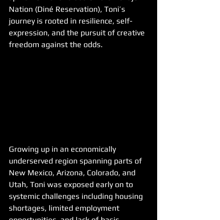
Nation (Diné Reservation), Toni’s 
journey is rooted in resilience, self-
expression, and the pursuit of creative 
freedom against the odds.
Growing up in an economically 
underserved region spanning parts of 
New Mexico, Arizona, Colorado, and 
Utah, Toni was exposed early on to 
systemic challenges including housing 
shortages, limited employment 
opportunities, and lack of basic 