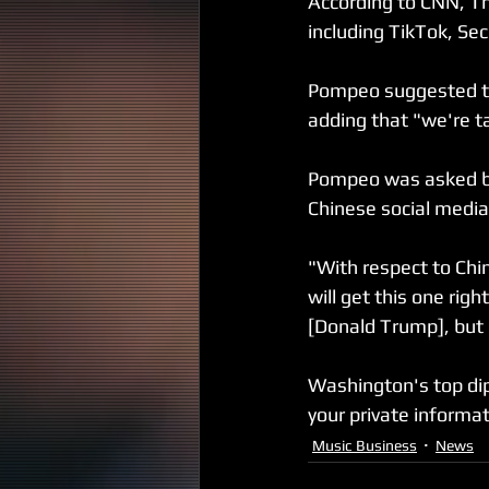
According to CNN, Th
including TikTok, Se
Pompeo suggested th
adding that "we're tak
Pompeo was asked by
Chinese social media 
"With respect to Chi
will get this one righ
[Donald Trump], but i
Washington's top dip
your private informa
Music Business
News