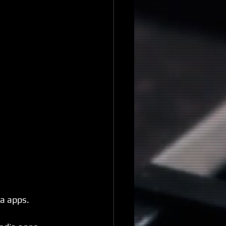
a apps.⁣