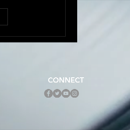
to Build a Loyal
ase as an Independent
st in 2025
CONNECT