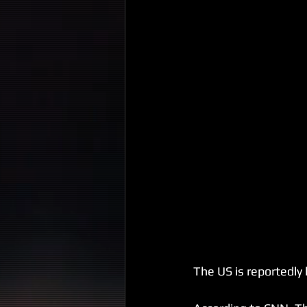
The US is reportedly