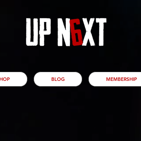
HOP
BLOG
MEMBERSHIP