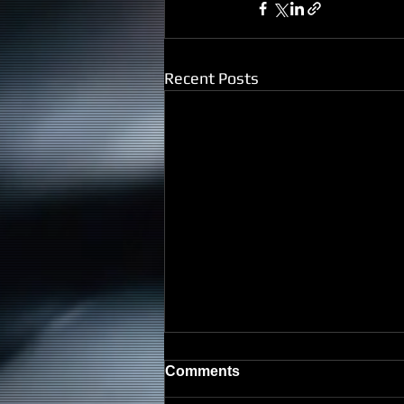
Recent Posts
Comments