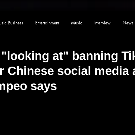
sic Business
Entertainment
Music
Interview
News
 "looking at" banning T
r Chinese social media 
mpeo says