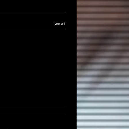
See All