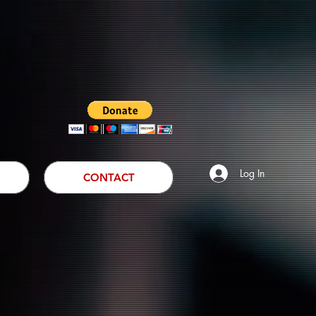
Log In
CONTACT