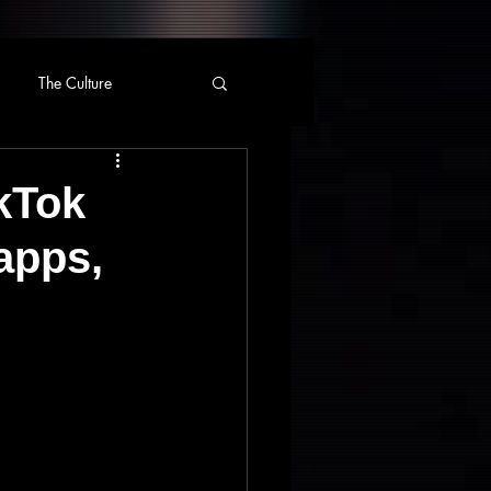
The Culture
ikTok
apps,