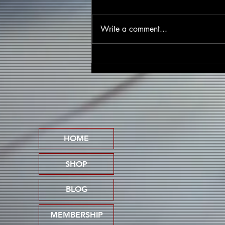
Write a comment...
Five Effective Strategies for
Promoting Your Music
Without Breaking the Bank
HOME
SHOP
BLOG
MEMBERSHIP