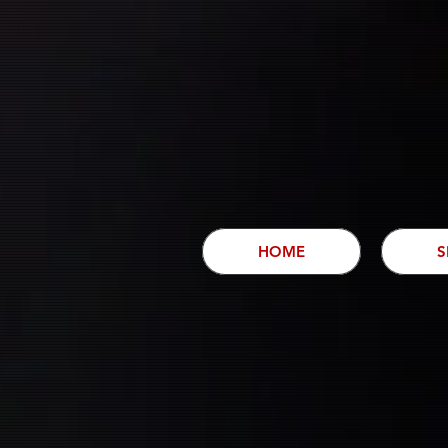
HOME
S