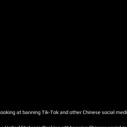
 looking at banning Tik-Tok and other Chinese social medi