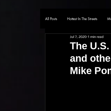
All Posts
Hottest In The Streets
Mu
Jul 7, 2020
1 min read
The U.S.
and othe
Mike Po