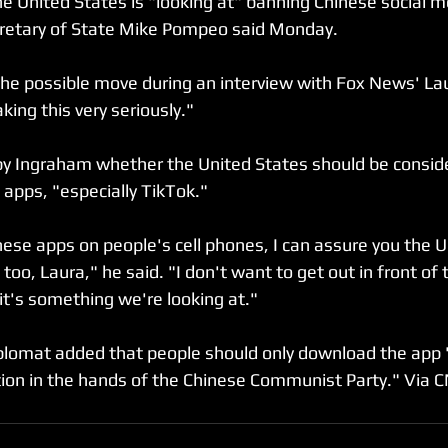
e United States is "looking at" banning Chinese social m
cretary of State Mike Pompeo said Monday.⁣
e possible move during an interview with Fox News' La
ing this very seriously."⁣
 Ingraham whether the United States should be conside
apps, "especially TikTok."⁣
nese apps on people's cell phones, I can assure you the U
t too, Laura," he said. "I don't want to get out in front of
t's something we're looking at."⁣
lomat added that people should only download the app "
tion in the hands of the Chinese Communist Party." Via 