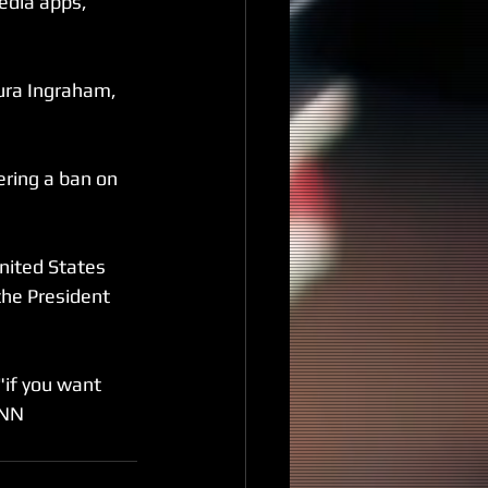
edia apps, 
ura Ingraham, 
ring a ban on 
nited States 
 the President 
if you want 
CNN