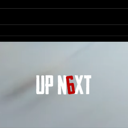
The Evolution of Hip Hop in
How 
2025 – Trends Shaping the
Fanb
Culture
Arti