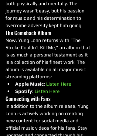
both physically and mentally. The 
journey wasn't easy, but his passion 
for music and his determination to 
overcome adversity kept him going.
The Comeback Album
Now, Yung Lonn returns with “The 
Stroke Couldn’t Kill Me,” an album that 
is as much a personal testament as it 
is a collection of his finest work. The 
album is available on all major music 
streaming platforms:
Apple Music
: 
Listen Here
Spotify
: 
Listen Here
Connecting with Fans
In addition to the album release, Yung 
Lonn is actively working on creating 
new content for social media and 
official music videos for his fans. Stay 
updated and connected through his 