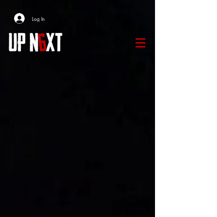
Log In