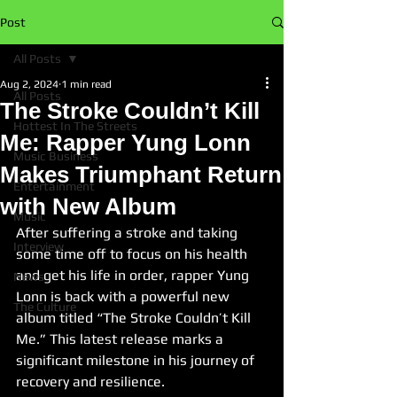
Post
All Posts
Aug 2, 2024
1 min read
All Posts
The Stroke Couldn’t Kill
Hottest In The Streets
Me: Rapper Yung Lonn
Music Business
Makes Triumphant Return
Entertainment
with New Album
Music
After suffering a stroke and taking 
Interview
some time off to focus on his health 
and get his life in order, rapper Yung 
News
Lonn is back with a powerful new 
The Culture
album titled “The Stroke Couldn’t Kill 
Me.” This latest release marks a 
significant milestone in his journey of 
recovery and resilience.