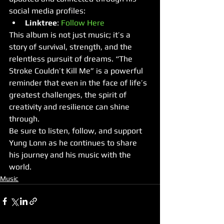
social media profiles:
Linktree
: 
Follow Here
This album is not just music; it’s a 
story of survival, strength, and the 
relentless pursuit of dreams. “The 
Stroke Couldn’t Kill Me” is a powerful 
reminder that even in the face of life’s 
greatest challenges, the spirit of 
creativity and resilience can shine 
through.
Be sure to listen, follow, and support 
Yung Lonn as he continues to share 
his journey and his music with the 
world.
Music