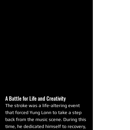
A Battle for Life and Creativity
The stroke was a life-altering event 
that forced Yung Lonn to take a step 
back from the music scene. During this 
time, he dedicated himself to recovery, 