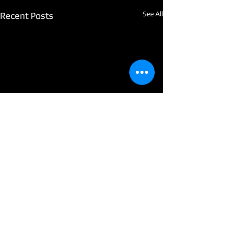
See All
Recent Posts
Comments