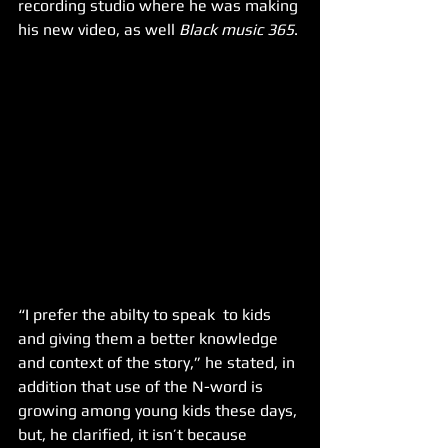
recording studio where he was making 
his new video, as well 
Black music 365
.
“I prefer the abilty to speak  to kids 
and giving them a better knowledge 
and context of the story,” he stated, in 
addition that use of the N-word is 
growing among young kids these days, 
but, he clarified, it isn’t because 