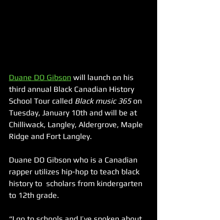
Duane DO Gibson
 will launch on his 
third annual Black Canadian History 
School Tour called 
Black music 365
 on 
Tuesday, January 10th and will be at 
Chilliwack, Langley, Aldergrove, Maple 
Ridge and Fort Langley.
Duane DO Gibson who is a Canadian 
rapper utilizes hip-hop to teach black 
history to  scholars from kindergarten 
to 12th grade.
“I go to schools and I’ve spoken about 