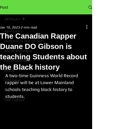
Post
All Posts
Jan 10, 2023
2 min read
All Posts
The Canadian Rapper
Hottest In The Streets
Duane DO Gibson is
Music Business
teaching Students about
Entertainment
the Black history
Music
A two-time Guinness World Record 
Interview
rapper will be at Lower Mainland 
schools teaching black history to 
News
students.
The Culture