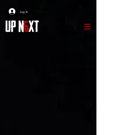
Log In