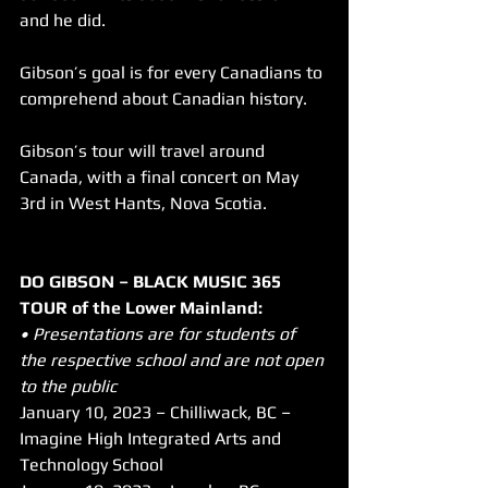
and he did.
Gibson’s goal is for every Canadians to 
comprehend about Canadian history.
Gibson’s tour will travel around 
Canada, with a final concert on May 
3rd in West Hants, Nova Scotia.
DO GIBSON – BLACK MUSIC 365 
TOUR of the Lower Mainland:
• Presentations are for students of 
the respective school and are not open 
to the public
January 10, 2023 – Chilliwack, BC – 
Imagine High Integrated Arts and 
Technology School