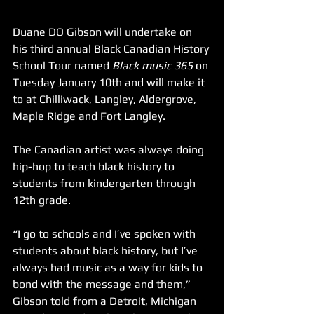
Duane DO Gibson will undertake on 
his third annual Black Canadian History 
School Tour named 
Black music 365
 on 
Tuesday January 10th and will make it 
to at Chilliwack, Langley, Aldergrove, 
Maple Ridge and Fort Langley.
The Canadian artist was always doing 
hip-hop to teach black history to 
students from kindergarten through 
12th grade.
“I go to schools and I’ve spoken with 
students about black history, but I’ve 
always had music as a way for kids to 
bond with the message and them,” 
Gibson told from a Detroit, Michigan 