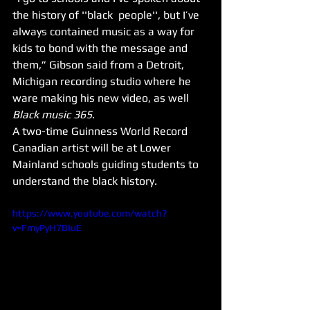
the history of ''black  people'', but I’ve 
always contained music as a way for 
kids to bond with the message and 
them,” Gibson said from a Detroit, 
Michigan recording studio where he 
ware making his new video, as well 
Black music 365
.
A two-time Guinness World Record 
Canadian artist will be at Lower 
Mainland schools guiding students to 
understand the black history.
https://www.youtube.com/watch?
v=FmyPyH7BIuE