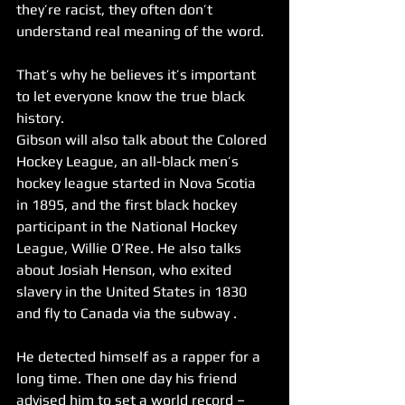
they’re racist, they often don’t 
understand real meaning of the word.
That’s why he believes it’s important 
to let everyone know the true black 
history. 
Gibson will also talk about the Colored 
Hockey League, an all-black men’s 
hockey league started in Nova Scotia 
in 1895, and the first black hockey 
participant in the National Hockey 
League, Willie O’Ree. He also talks 
about Josiah Henson, who exited 
slavery in the United States in 1830 
and fly to Canada via the subway .
He detected himself as a rapper for a 
long time. Then one day his friend 
advised him to set a world record – 