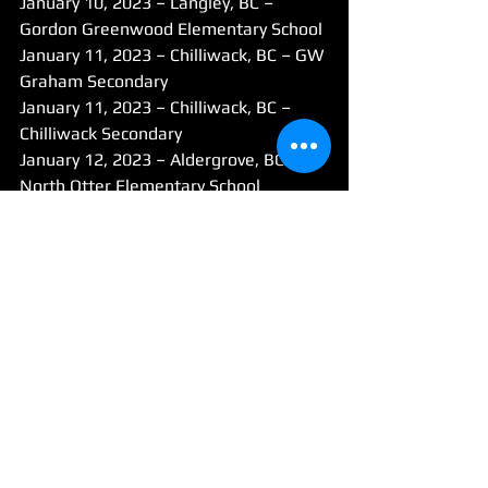
January 10, 2023 – Langley, BC – 
Gordon Greenwood Elementary School
January 11, 2023 – Chilliwack, BC – GW 
Graham Secondary
January 11, 2023 – Chilliwack, BC – 
Chilliwack Secondary
January 12, 2023 – Aldergrove, BC – 
North Otter Elementary School
January 12, 2023 – Fort Langley, BC – 
Langley Fine Arts School
January 13, 2023 – Port Coquitlam, BC 
– Maple Creek Middle School
January 13, 2023 – Maple Ridge, BC – 
Samuel Robertson Technical Secondary
January 16 – January 20, 2023 – 
Burnaby, BC – Michael J Fox Theater
Do you have a story tip? Email: 
cflanagan@mapleridgenews.com
News