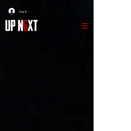
Log In