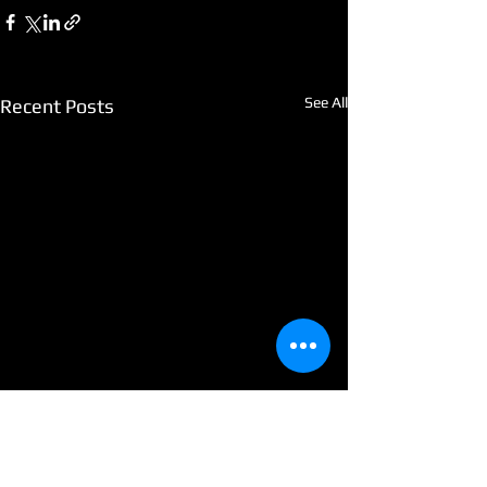
See All
Recent Posts