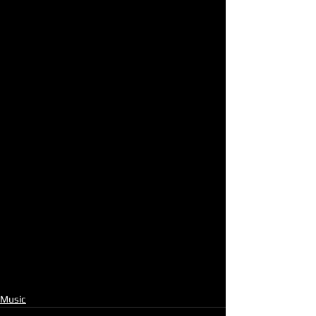
Music