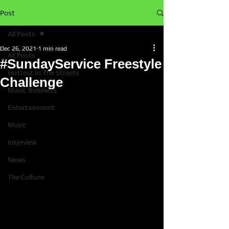
Post
All Posts
Dec 26, 2021
1 min read
All Posts
#SundayService Freestyle
Hottest In The Streets
Challenge
Music Business
Entertainment
Music
Interview
News
The Culture