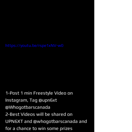
https://youtu.be/rspe1xNV-w0
1-Post 1 min Freestyle Video on 
Instagram, Tag @upn6xt 
@Whogotbarscanada
2-Best Videos will be shared on 
UPN6XT and @whogotbarscanada and 
for a chance to win some prizes