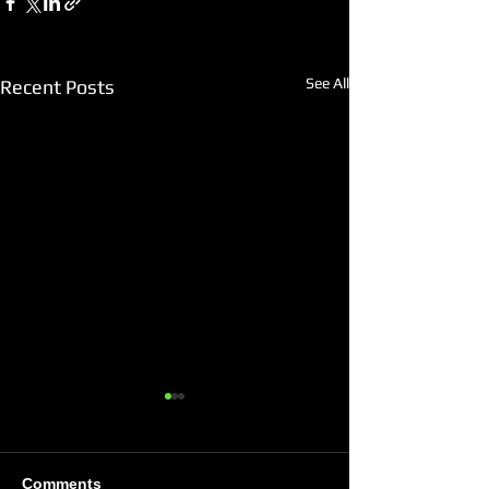
See All
Recent Posts
Comments