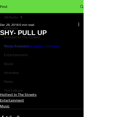
Post
All Posts
Dec 28, 2018
0 min read
All Posts
SHY- PULL UP
Hottest In The Streets
Music Business
https://youtu.be/qGO4_LU0m3w
Entertainment
Music
Interview
News
The Culture
Hottest In The Streets
Entertainment
Music