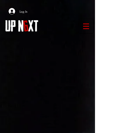
Log In