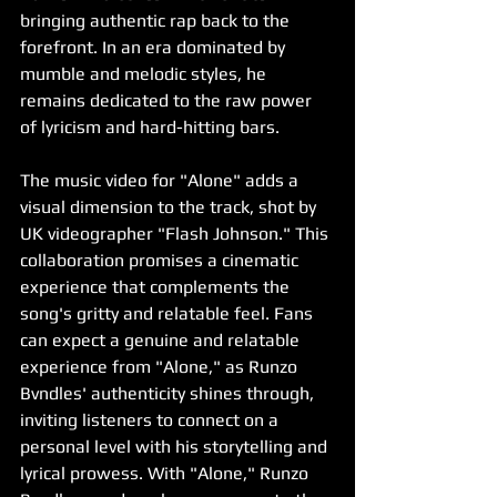
bringing authentic rap back to the 
forefront. In an era dominated by 
mumble and melodic styles, he 
remains dedicated to the raw power 
of lyricism and hard-hitting bars.
The music video for "Alone" adds a 
visual dimension to the track, shot by 
UK videographer "Flash Johnson." This 
collaboration promises a cinematic 
experience that complements the 
song's gritty and relatable feel. Fans 
can expect a genuine and relatable 
experience from "Alone," as Runzo 
Bvndles' authenticity shines through, 
inviting listeners to connect on a 
personal level with his storytelling and 
lyrical prowess. With "Alone," Runzo 