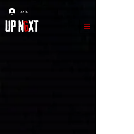
Log In