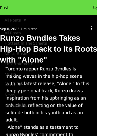
Post
All Posts
Sep 8, 2023
1 min read
All Posts
Runzo Bvndles Takes
Hottest In The Streets
Hip-Hop Back to Its Roots
Music Business
with "Alone"
Entertainment
Toronto rapper Runzo Bvndles is 
Music
making waves in the hip-hop scene 
with his latest release, "Alone." In this 
Interview
deeply personal track, Runzo draws 
News
inspiration from his upbringing as an 
only child, reflecting on the value of 
The Culture
solitude both in his youth and as an 
adult.
"Alone" stands as a testament to 
Runzo Bvndles' commitment to 