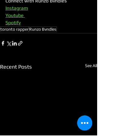
Connect with Runzo Bvndles
Instagram
Youtube 
Spotify
toronto rapper
Runzo Bvndles
See All
Recent Posts