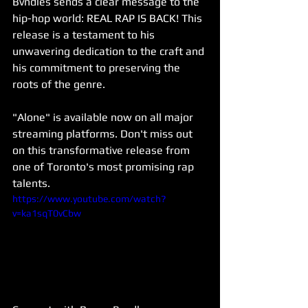
Bvndles sends a clear message to the 
hip-hop world: REAL RAP IS BACK! This 
release is a testament to his 
unwavering dedication to the craft and 
his commitment to preserving the 
roots of the genre.
"Alone" is available now on all major 
streaming platforms. Don't miss out 
on this transformative release from 
one of Toronto's most promising rap 
talents.
https://www.youtube.com/watch?
v=ka1sqT0vCbw