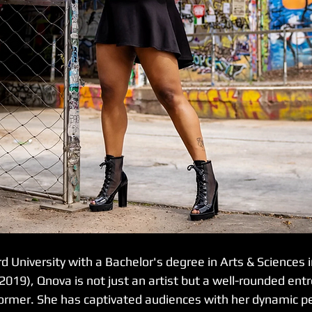
 University with a Bachelor's degree in Arts & Sciences i
19), Qnova is not just an artist but a well-rounded entr
ormer. She has captivated audiences with her dynamic p