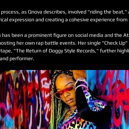
process, as Qnova describes, involved "riding the beat," 
rical expression and creating a cohesive experience from s
has been a prominent figure on social media and the Atl
hosting her own rap battle events. Her single "Check Up"
ape, "The Return of Doggy Style Records," further highli
 and performer.