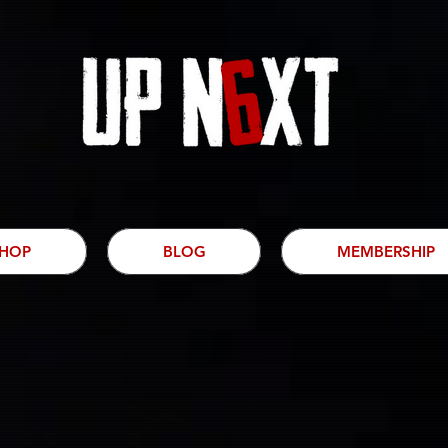
HOP
BLOG
MEMBERSHIP