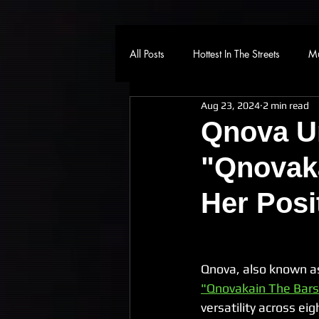
All Posts
Hottest In The Streets
Mu
Aug 23, 2024
2 min read
Qnova U
"Qnovaka
Her Posi
Qnova, also known as
"Qnovakain The Bars
versatility across ei