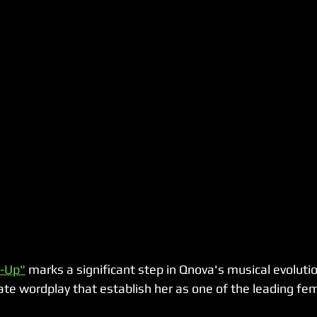
s-Up"
 marks a significant step in Qnova's musical evolution
te wordplay that establish her as one of the leading femal