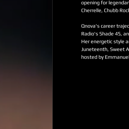
opening for legendar
Cherrelle, Chubb Roc
Qnova's career trajec
Radio's Shade 45, a
Her energetic style a
Juneteenth, Sweet A
hosted by Emmanuel