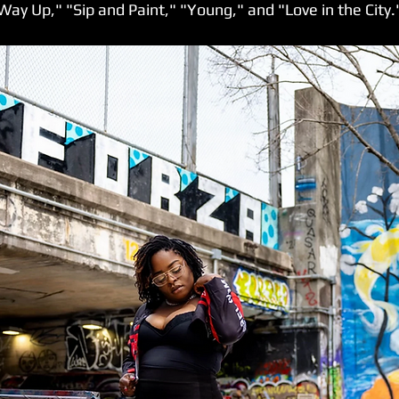
Way Up," "Sip and Paint," "Young," and "Love in the City.