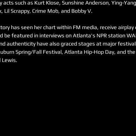
y acts such as Kurt Klose, Sunshine Anderson, Ying-Yang
k, Lil Scrappy, Crime Mob, and Bobby V.
tory has seen her chart within FM media, receive airplay 
nd be featured in interviews on Atlanta's NPR station 
nd authenticity have also graced stages at major festivals
uburn Spring/Fall Festival, Atlanta Hip-Hop Day, and t
 Lewis.