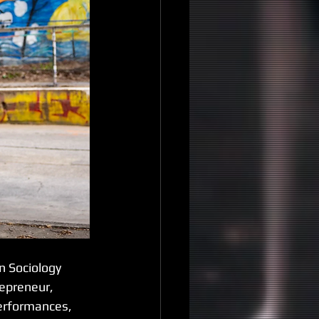
n Sociology 
epreneur, 
erformances, 