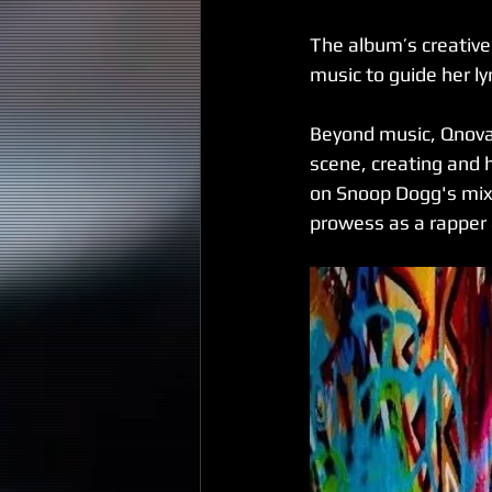
The album’s creative 
music to guide her ly
Beyond music, Qnova 
scene, creating and 
on Snoop Dogg's mixt
prowess as a rapper