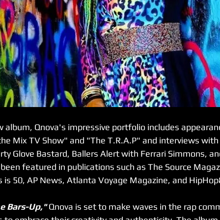
ew album, Qnova's impressive portfolio includes appearan
n the Mix TV Show" and "The T.R.A.P" and interviews with
irty Glove Bastard, Ballers Alert with Ferrari Simmons, a
 been featured in publications such as The Source Magaz
s is 50, AP News, Atlanta Voyage Magazine, and HipHop
e Bars-Up," 
Qnova is set to make waves in the rap comm
 to embrace their creativity and authenticity. The album 