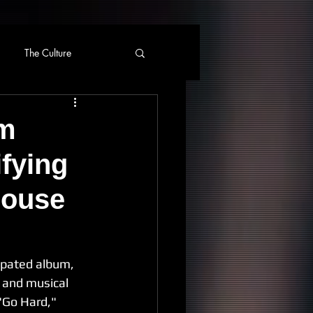
The Culture
um
fying
house
ipated album, 
e and musical 
 "Go Hard," 