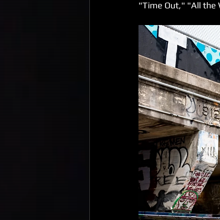
"Time Out," "All the 