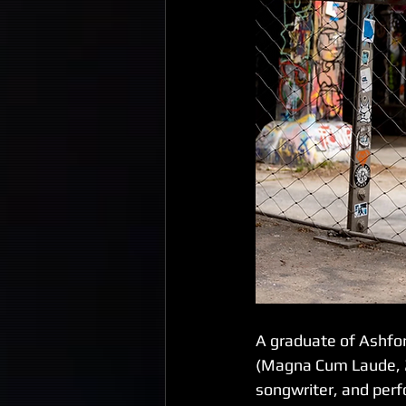
A graduate of Ashford
(Magna Cum Laude, 20
songwriter, and perf