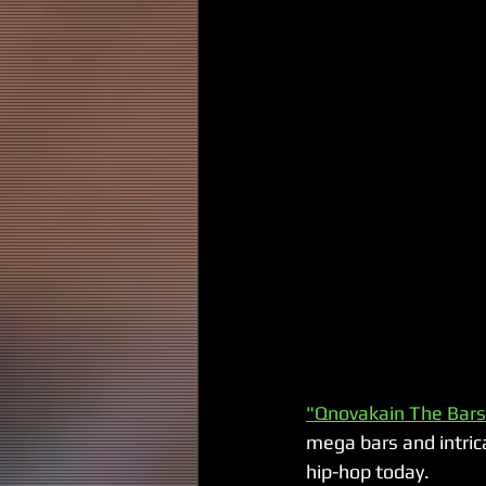
"Qnovakain The Bar
mega bars and intrica
hip-hop today. 