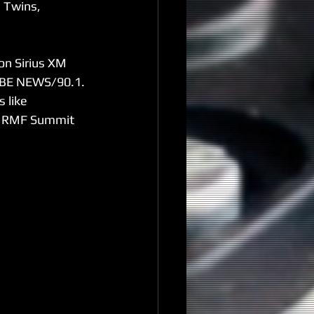
 Twins, 
on Sirius XM 
WABE NEWS/90.1. 
 like 
he RMF Summit 