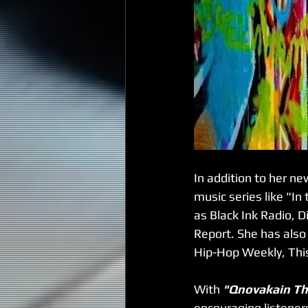
In addition to her n
music series like "I
as Black Ink Radio, D
Report. She has also
Hip-Hop Weekly, Thi
With 
"Qnovakain Th
encouraging listeners