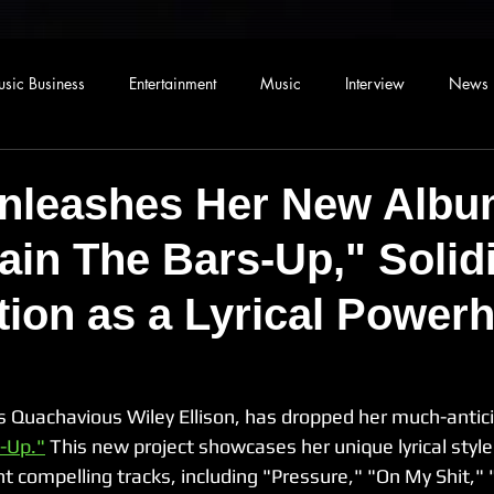
sic Business
Entertainment
Music
Interview
News
nleashes Her New Alb
in The Bars-Up," Solidi
tion as a Lyrical Power
 Quachavious Wiley Ellison, has dropped her much-antic
-Up."
 This new project showcases her unique lyrical styl
ght compelling tracks, including "Pressure," "On My Shit,"