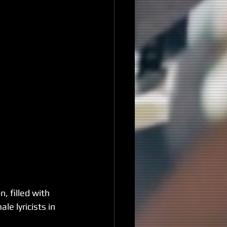
, filled with 
e lyricists in 