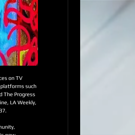
ces on TV 
 platforms such 
nd The Progress 
ine, LA Weekly, 
87.
unity, 
is now 