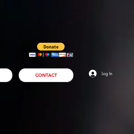
Log In
CONTACT