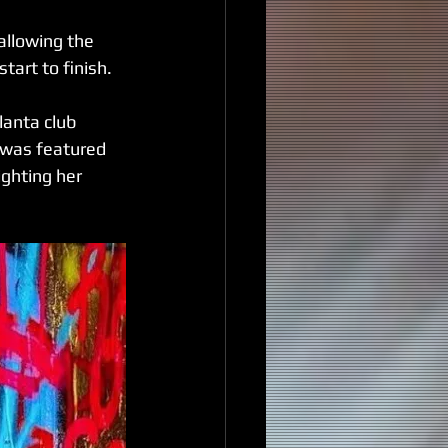
allowing the 
tart to finish.
anta club 
 was featured 
ghting her 