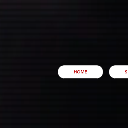
HOME
S