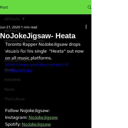
Post
All Posts
Jun 21, 2020
1 min read
All Posts
NoJokeJigsaw- Heata
Hottest In The Streets
Toronto Rapper NoJokeJigsaw drops 
Music Business
visuals for his single  "Heata" out now 
on all music platforms. 
Entertainment
https://www.youtube.com/watch?
Music
v=T5DdyeOolpc
Interview
News
The Culture
Follow NojokeJigsaw:
Instagram: 
NoJokeJigsaw
Spotify: 
NoJokeJigsaw