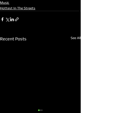
Music
Hottest In The Streets
See All
Recent Posts