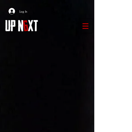
Log In