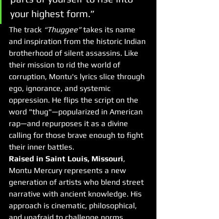
your highest form.”
The track 
“Thuggee”
 takes its name 
and inspiration from the historic Indian 
brotherhood of silent assassins. Like 
their mission to rid the world of 
corruption, Montu's lyrics slice through 
ego, ignorance, and systemic 
oppression. He flips the script on the 
word "thug"—popularized in American 
rap—and repurposes it as a divine 
calling for those brave enough to fight 
their inner battles.
Raised in Saint Louis, Missouri
, 
Montu Mercury represents a new 
generation of artists who blend street 
narrative with ancient knowledge. His 
approach is cinematic, philosophical, 
and unafraid to challenge norms. 