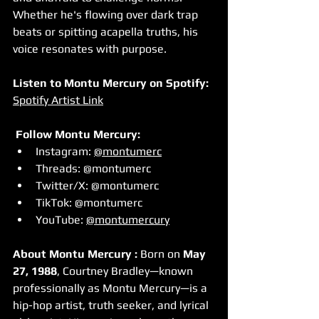
Whether he's flowing over dark trap 
beats or spitting acapella truths, his 
voice resonates with purpose.
Listen to Montu Mercury on Spotify:  
Spotify Artist Link
Follow Montu Mercury:
Instagram: 
@montumerc
Threads: @montumerc
Twitter/X: @montumerc
TikTok: @montumerc
YouTube: 
@montumercury
About Montu Mercury : 
Born on 
May 
27, 1988
, Courtney Bradley—known 
professionally as Montu Mercury—is a 
hip-hop artist, truth seeker, and lyrical 