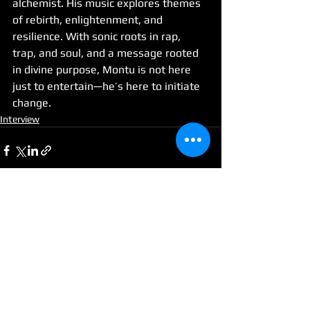
alchemist. His music explores themes 
of rebirth, enlightenment, and 
resilience. With sonic roots in rap, 
trap, and soul, and a message rooted 
in divine purpose, Montu is not here 
just to entertain—he’s here to initiate 
change.
Interview
See All
Recent Posts