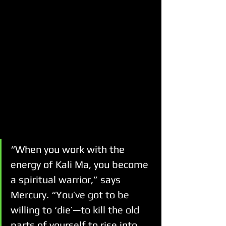
“When you work with the 
energy of Kali Ma, you become 
a spiritual warrior,” says 
Mercury. “You’ve got to be 
willing to ‘die’—to kill the old 
parts of yourself to rise into 