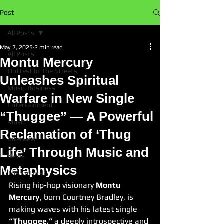
Post
All Posts
May 7, 2025
2 min read
All Posts
Montu Mercury
Hottest In The Streets
Unleashes Spiritual
Music Business
Warfare in New Single
Entertainment
“Thuggee” — A Powerful
Music
Reclamation of ‘Thug
Interview
Life’ Through Music and
News
Metaphysics
The Culture
Rising hip-hop visionary 
Montu 
Mercury
, born Courtney Bradley, is 
making waves with his latest single 
“Thuggee,”
 a deeply introspective and 