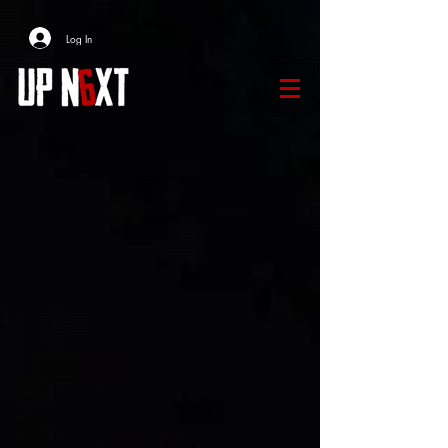
Log In