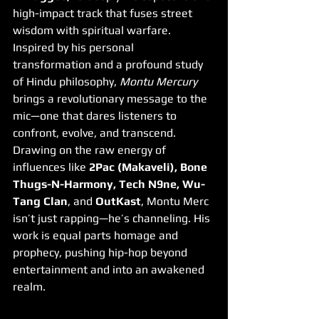
high-impact track that fuses street 
wisdom with spiritual warfare. 
Inspired by his personal 
transformation and a profound study 
of Hindu philosophy, 
Montu Mercury
brings a revolutionary message to the 
mic—one that dares listeners to 
confront, evolve, and transcend.
Drawing on the raw energy of 
influences like 
2Pac (Makaveli), Bone 
Thugs-N-Harmony, Tech N9ne, Wu-
Tang Clan
, and 
OutKast
, Montu Merc 
isn’t just rapping—he’s channeling. His 
work is equal parts homage and 
prophecy, pushing hip-hop beyond 
entertainment and into an awakened 
realm.