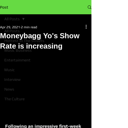
Post
All Posts
Apr 29, 2021
2 min read
All Posts
Moneybagg Yo's Show
Hottest In The Streets
Rate is increasing
Music Business
Entertainment
Music
Interview
News
The Culture
Following an impressive first-week 