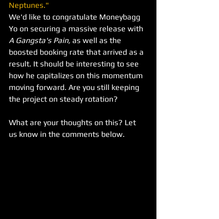
Neptunes."
We'd like to congratulate Moneybagg 
Yo on securing a massive release with 
A Gangsta's Pain,
 as well as the 
boosted booking rate that arrived as a 
result. It should be interesting to see 
how he capitalizes on this momentum 
moving forward. Are you still keeping 
the project on steady rotation? 
What are your thoughts on this? Let 
us know in the comments below.