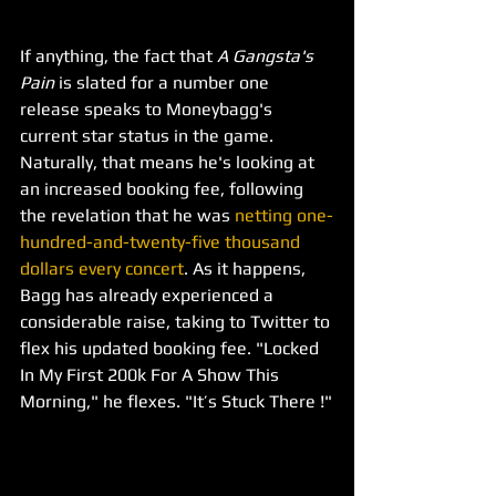
If anything, the fact that 
A Gangsta's 
Pain 
is slated for a number one 
release speaks to Moneybagg's 
current star status in the game. 
Naturally, that means he's looking at 
an increased booking fee, following 
the revelation that he was 
netting one-
hundred-and-twenty-five thousand 
dollars every concert
. As it happens, 
Bagg has already experienced a 
considerable raise, taking to Twitter to 
flex his updated booking fee. "Locked 
In My First 200k For A Show This 
Morning," he flexes. "It’s Stuck There !"