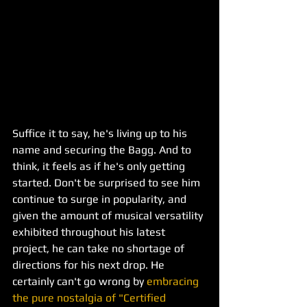
Suffice it to say, he's living up to his 
name and securing the Bagg. And to 
think, it feels as if he's only getting 
started. Don't be surprised to see him 
continue to surge in popularity, and 
given the amount of musical versatility 
exhibited throughout his latest 
project, he can take no shortage of 
directions for his next drop. He 
certainly can't go wrong by 
embracing 
the pure nostalgia of "Certified 