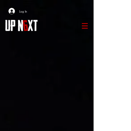
Log In