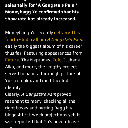
sales tally for "A Gangsta's Pain," 
Moneybagg Yo confirmed that his 
show rate has already increased.
Moneybagg Yo recently 
delivered his 
fourth studio album 
A Gangsta's Pain
, 
easily the biggest album of his career 
thus far. Featuring appearances from 
Future
, The Neptunes, 
Polo G
, Jhené 
Aiko, and more, the lengthy project 
served to paint a thorough picture of 
Yo's complex and multifaceted 
identity. 
Clearly, 
A Gangsta's Pain 
proved 
resonant to many, checking all the 
right boxes and netting Bagg his 
biggest first-week projections yet. It 
was reported that Yo's new release 