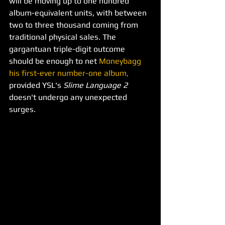
will be moving up to one hundred 
album-equivalent units, with between 
two to three thousand coming from 
traditional physical sales. The 
gargantuan triple-digit outcome 
should be enough to net 
Moneybagg 
his first-ever number-one album,
provided YSL's 
Slime Language 2 
doesn't undergo any unexpected 
surges.