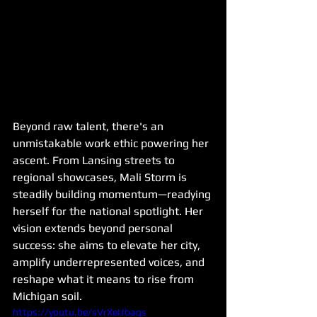
Beyond raw talent, there's an 
unmistakable work ethic powering her 
ascent. From Lansing streets to 
regional showcases, Mali Storm is 
steadily building momentum—readying 
herself for the national spotlight. Her 
vision extends beyond personal 
success: she aims to elevate her city, 
amplify underrepresented voices, and 
reshape what it means to rise from 
Michigan soil.
https://youtu.be/sVrXeIJbags