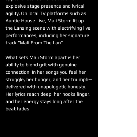
explosive stage presence and lyrical 
agility. On local TV platforms such as 
Auntie House Live, Mali Storm lit up 
the Lansing scene with electrifying live 
performances, including her signature 
track “Mali From The Lan”.
What sets Mali Storm apart is her 
ability to blend grit with genuine 
connection. In her songs you feel her 
struggle, her hunger, and her triumph—
delivered with unapologetic honesty. 
Her lyrics reach deep, her hooks linger, 
and her energy stays long after the 
beat fades.