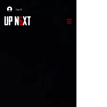
Log In