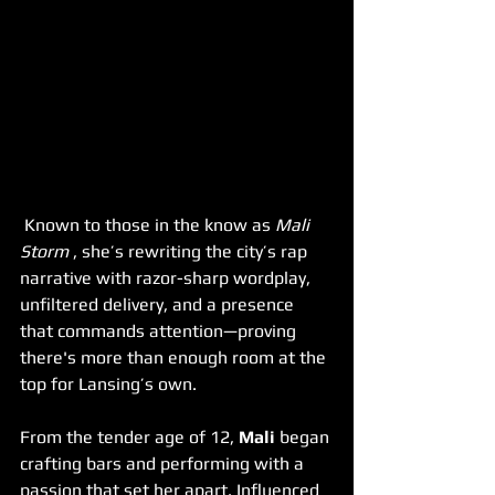
 Known to those in the know as 
Mali 
Storm 
, she’s rewriting the city’s rap 
narrative with razor-sharp wordplay, 
unfiltered delivery, and a presence 
that commands attention—proving 
there's more than enough room at the 
top for Lansing’s own.
From the tender age of 12, 
Mali
 began 
crafting bars and performing with a 
passion that set her apart. Influenced 