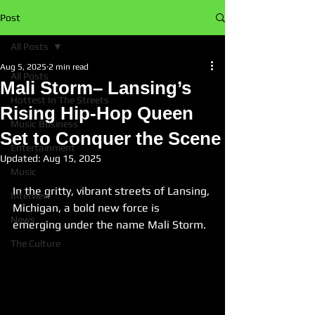
Post
All Posts
Aug 5, 2025
2 min read
All Posts
Mali Storm– Lansing’s
Hottest In The Streets
Rising Hip‑Hop Queen
Music Business
Set to Conquer the Scene
Entertainment
Updated:
Aug 15, 2025
Music
In the gritty, vibrant streets of Lansing, 
Interview
Michigan, a bold new force is 
News
emerging under the name Mali Storm.
The Culture