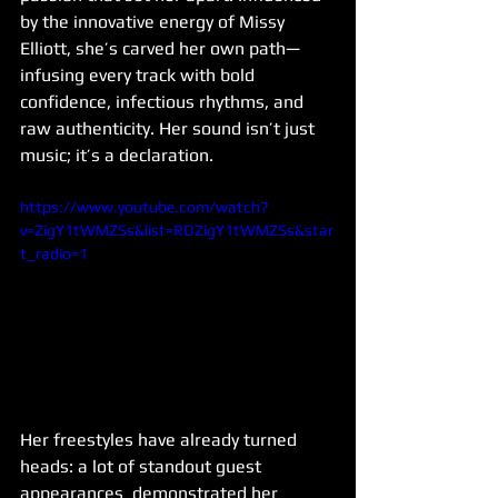
by the innovative energy of Missy 
Elliott, she’s carved her own path—
infusing every track with bold 
confidence, infectious rhythms, and 
raw authenticity. Her sound isn’t just 
music; it’s a declaration.
https://www.youtube.com/watch?
v=ZigY1tWMZSs&list=RDZigY1tWMZSs&star
t_radio=1
Her freestyles have already turned 
heads: a lot of standout guest 
appearances  demonstrated her 