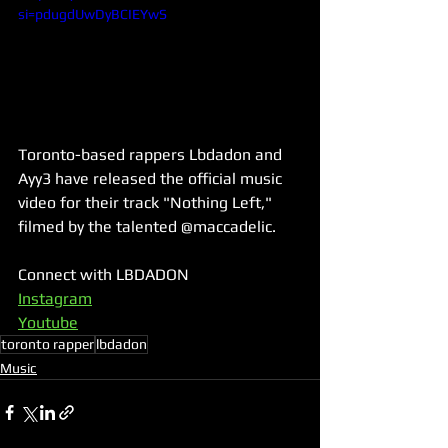
si=pdugdUwDyBCIEYwS
Toronto-based rappers Lbdadon and 
Ayy3 have released the official music 
video for their track "Nothing Left," 
filmed by the talented @maccadelic.
Connect with LBDADON
Instagram
Youtube
toronto rapper
lbdadon
Music