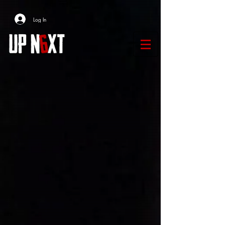
Log In