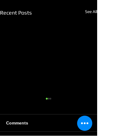
See All
Recent Posts
Comments