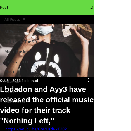
Post
All Posts
All Posts
Hottest In The Streets
Music Business
Entertainment
Music
Oct 24, 2023
1 min read
Interview
Lbdadon and Ayy3 have
News
released the official music
The Culture
video for their track
"Nothing Left,"
https://youtu.be/6rWUsdRxT20?