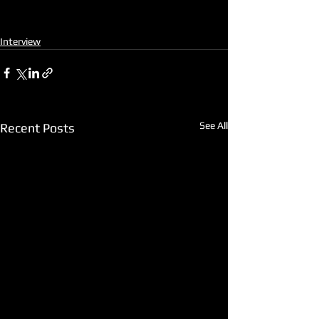
Interview
See All
Recent Posts