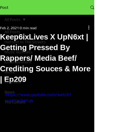
Post
All Posts
Feb 2, 2021
0 min read
All Posts
Keep6ixLives X UpN6xt |
Hottest In The Streets
Getting Pressed By
Music Business
Rappers/ Media Beef/
Entertainment
Crediting Souces & More
Music
| Ep209
Interview
News
https://www.youtube.com/watch?
v=HCFeIdWl-ok
The Culture