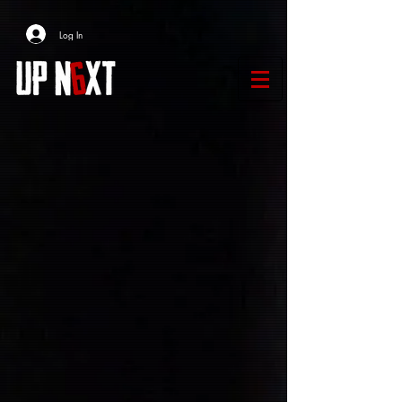
Log In