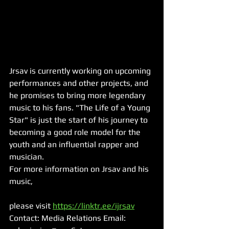
Jrsav is currently working on upcoming 
performances and other projects, and 
he promises to bring more legendary 
music to his fans. "The Life of a Young 
Star" is just the start of his journey to 
becoming a good role model for the 
youth and an influential rapper and 
musician.
For more information on Jrsav and his 
music, 
please visit 
https://linktr.ee/ijrsav
Contact: Media Relations Email: 