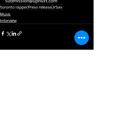
submission@upn6xt.com
toronto rapper
Press release
JrSav
Music
Interview
See All
Recent Posts