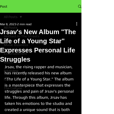
Post
All Posts
Mar 8, 2023
2 min read
All Posts
Jrsav's New Album "The
Hottest In The Streets
Life of a Young Star"
Music Business
Expresses Personal Life
Entertainment
Struggles
Music
Jrsav, the rising rapper and musician, 
Interview
has recently released his new album 
"The Life of a Young Star." The album 
News
is a masterpiece that expresses the 
The Culture
struggles and pain of Jrsav's personal 
life. Through this album, Jrsav has 
taken his emotions to the studio and 
created a unique sound that is both 