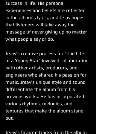
success in life. His personal 
experiences and beliefs are reflected 
in the album's lyrics, and Jrsav hopes 
that listeners will take away the 
message of never giving up no matter 
what people say or do.
Jrsav's creative process for "The Life 
of a Young Star" involved collaborating 
with other artists, producers, and 
engineers who shared his passion for 
music. Jrsav's unique style and sound 
differentiate the album from his 
previous works. He has incorporated 
various rhythms, melodies, and 
textures that make the album stand 
out.
Jrsav's favorite tracks from the album 