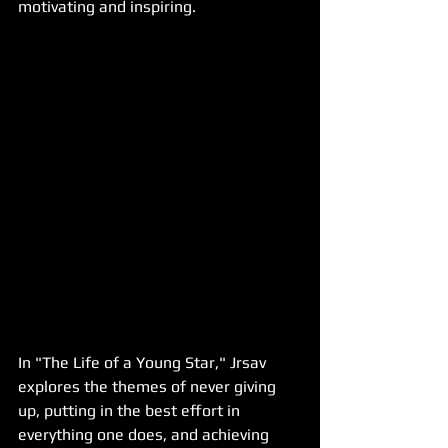
motivating and inspiring.
In "The Life of a Young Star," Jrsav 
explores the themes of never giving 
up, putting in the best effort in 
everything one does, and achieving 