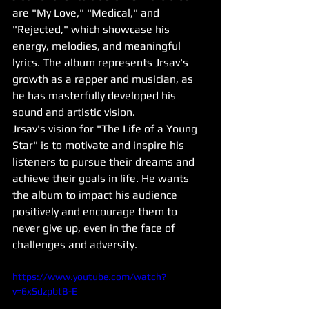
are "My Love," "Medical," and 
"Rejected," which showcase his 
energy, melodies, and meaningful 
lyrics. The album represents Jrsav's 
growth as a rapper and musician, as 
he has masterfully developed his 
sound and artistic vision.
Jrsav's vision for "The Life of a Young 
Star" is to motivate and inspire his 
listeners to pursue their dreams and 
achieve their goals in life. He wants 
the album to impact his audience 
positively and encourage them to 
never give up, even in the face of 
challenges and adversity.
https://www.youtube.com/watch?
v=6xSdzpbtB-E