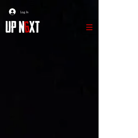
Log In