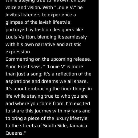
voice and vision. With "Louie V," he 
invites listeners to experience a 
glimpse of the lavish lifestyle 
portrayed by fashion designers like 
Louis Vuitton, blending it seamlessly 
with his own narrative and artistic 
expression.
Commenting on the upcoming release, 
Yung Frost says, " 'Louie V' is more 
than just a song; it's a reflection of the 
aspirations and dreams we all share. 
It's about embracing the finer things in 
life while staying true to who you are 
and where you come from. I'm excited 
to share this journey with my fans and 
to bring a piece of the luxury lifestyle 
to the streets of South Side, Jamaica 
Queens."