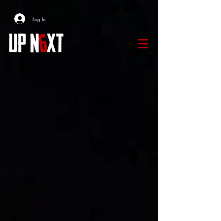
Log In