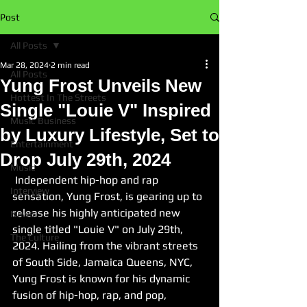
Post
All Posts
Mar 28, 2024
2 min read
All Posts
Yung Frost Unveils New
Hottest In The Streets
Single "Louie V" Inspired
Music Business
by Luxury Lifestyle, Set to
Entertainment
Drop July 29th, 2024
Music
 Independent hip-hop and rap 
Interview
sensation, Yung Frost, is gearing up to 
release his highly anticipated new 
News
single titled "Louie V" on July 29th, 
The Culture
2024. Hailing from the vibrant streets 
of South Side, Jamaica Queens, NYC, 
Yung Frost is known for his dynamic 
fusion of hip-hop, rap, and pop, 