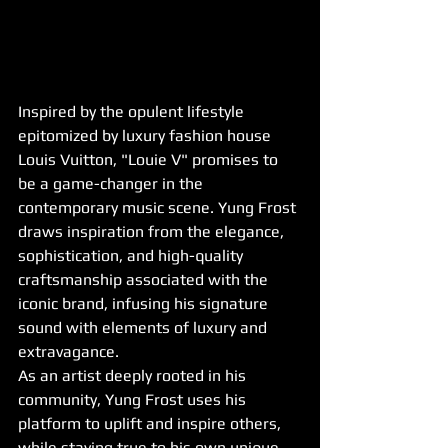
Inspired by the opulent lifestyle 
epitomized by luxury fashion house 
Louis Vuitton, "Louie V" promises to 
be a game-changer in the 
contemporary music scene. Yung Frost 
draws inspiration from the elegance, 
sophistication, and high-quality 
craftsmanship associated with the 
iconic brand, infusing his signature 
sound with elements of luxury and 
extravagance.
As an artist deeply rooted in his 
community, Yung Frost uses his 
platform to uplift and inspire others, 
while staying true to his own unique 