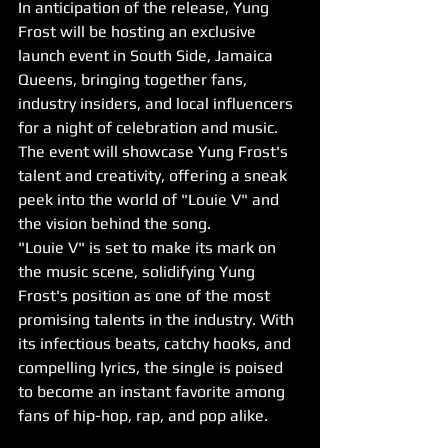
In anticipation of the release, Yung 
Frost will be hosting an exclusive 
launch event in South Side, Jamaica 
Queens, bringing together fans, 
industry insiders, and local influencers 
for a night of celebration and music. 
The event will showcase Yung Frost's 
talent and creativity, offering a sneak 
peek into the world of "Louie V" and 
the vision behind the song.
"Louie V" is set to make its mark on 
the music scene, solidifying Yung 
Frost's position as one of the most 
promising talents in the industry. With 
its infectious beats, catchy hooks, and 
compelling lyrics, the single is poised 
to become an instant favorite among 
fans of hip-hop, rap, and pop alike.