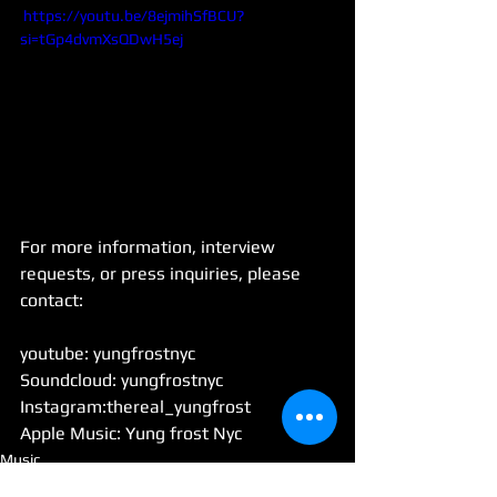
 https://youtu.be/8ejmihSfBCU?
si=tGp4dvmXsQDwH5ej
For more information, interview 
requests, or press inquiries, please 
contact:
youtube: yungfrostnyc
Soundcloud: yungfrostnyc
Instagram:thereal_yungfrost
Apple Music: Yung frost Nyc
Music