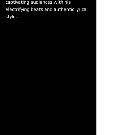
captivating audiences with his 
electrifying beats and authentic lyrical 
style.