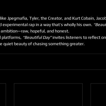
 like Jpegmafia, Tyler, the Creator, and Kurt Cobain, Jaco
d experimental rap in a way that’s wholly his own. 
“Beaut
y ambition—raw, hopeful, and honest.
 platforms, 
“Beautiful Day”
 invites listeners to reflect o
he quiet beauty of chasing something greater.