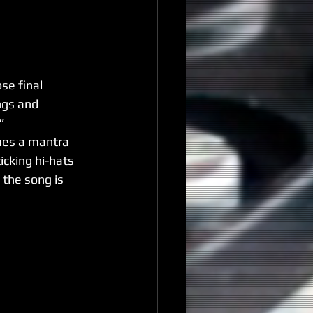
se final 
ngs and 
”
mes a mantra 
icking hi-hats 
 the song is 