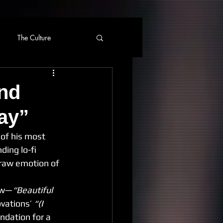
The Culture
and
ay”
 of his most 
ding lo-fi 
 raw emotion of 
how—
“Beautiful 
vations’ 
“(I 
ndation for a 