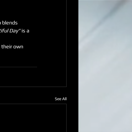
b blends 
iful Day”
 is a 
n their own 
See All