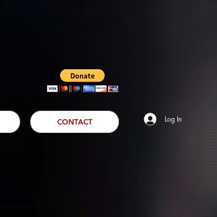
Log In
CONTACT