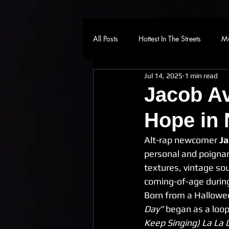
All Posts
Hottest In The Streets
Mu
Jul 14, 2025
1 min read
Jacob Av
Hope in 
Alt-rap newcomer 
Ja
personal and poignan
textures, vintage sou
coming-of-age during
Born from a Hallowee
Day”
 began as a loop
Keep Singing) La La 