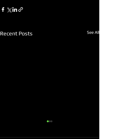
See All
Recent Posts