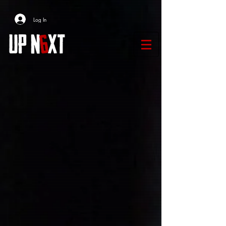
Log In