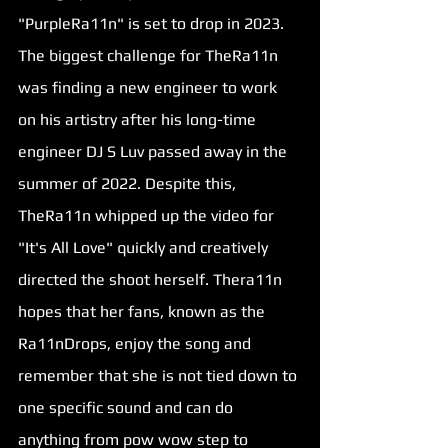
"PurpleRa11n" is set to drop in 2023. 
The biggest challenge for TheRa11n 
was finding a new engineer to work 
on his artistry after his long-time 
engineer DJ S Luv passed away in the 
summer of 2022. Despite this, 
TheRa11n whipped up the video for 
"
It's All Love
" quickly and creatively 
directed the shoot herself. Thera11n 
hopes that her fans, known as the 
Ra11nDrops, enjoy the song and 
remember that she is not tied down to 
one specific sound and can do 
anything from pow wow step to 