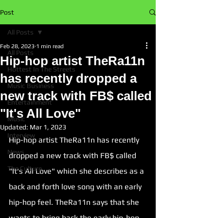
Post
All Posts
Feb 28, 2023
1 min read
All Posts
Hip-hop artist TheRa11n
Hottest In The Streets
has recently dropped a
Music Business
new track with FB$ called
Entertainment
"It's All Love"
Music
Updated:
Mar 1, 2023
Interview
Hip-hop artist TheRa11n has recently 
News
dropped a new track with FB$ called 
The Culture
"
It's All Love
" which she describes as a 
back and forth love song with an early 
hip-hop feel. TheRa11n says that she 
wants to bring back the early hip-hop 