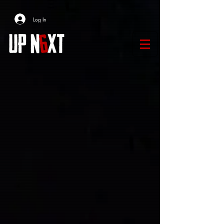
Log In