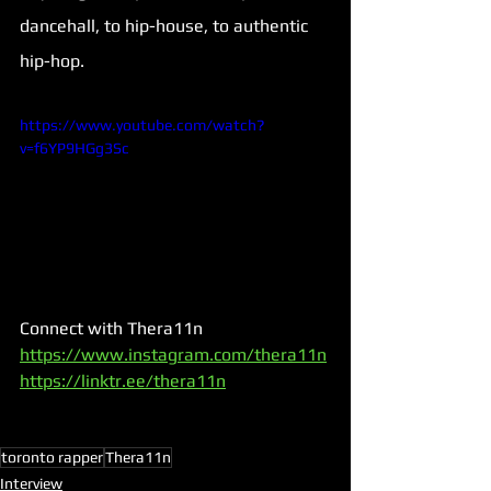
dancehall, to hip-house, to authentic 
hip-hop.
https://www.youtube.com/watch?
v=f6YP9HGg3Sc
Connect with Thera11n
https://www.instagram.com/thera11n
https://linktr.ee/thera11n
toronto rapper
Thera11n
Interview