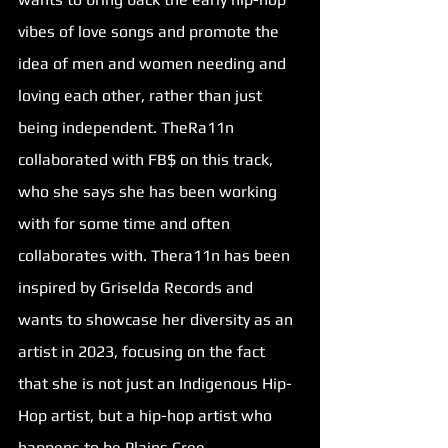
vibes of love songs and promote the 
idea of men and women needing and 
loving each other, rather than just 
being independent. TheRa11n 
collaborated with FB$ on this track, 
who she says she has been working 
with for some time and often 
collaborates with. Thera11n has been 
inspired by Griselda Records and 
wants to showcase her diversity as an 
artist in 2023, focusing on the fact 
that she is not just an Indigenous Hip-
Hop artist, but a hip-hop artist who 
happens to be Plains Cree. 