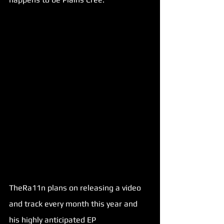
TheRa11n plans on releasing a video 
and track every month this year and 
his highly anticipated EP 