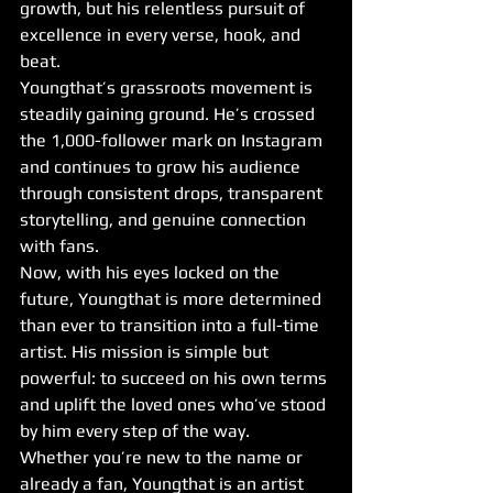
growth, but his relentless pursuit of 
excellence in every verse, hook, and 
beat.
Youngthat’s grassroots movement is 
steadily gaining ground. He’s crossed 
the 1,000-follower mark on Instagram 
and continues to grow his audience 
through consistent drops, transparent 
storytelling, and genuine connection 
with fans.
Now, with his eyes locked on the 
future, Youngthat is more determined 
than ever to transition into a full-time 
artist. His mission is simple but 
powerful: to succeed on his own terms 
and uplift the loved ones who’ve stood 
by him every step of the way.
Whether you’re new to the name or 
already a fan, Youngthat is an artist 