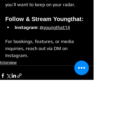
you’ll want to keep on your radar.
Follow & Stream Youngthat:
Instagram
: 
@youngthat14
For bookings, features, or media 
inquiries, reach out via DM on 
Instagram.
Interview
See All
Recent Posts