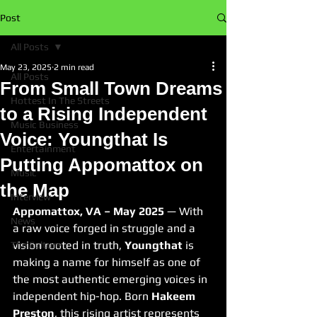
Post
All Posts
May 23, 2025
2 min read
All Posts
From Small Town Dreams
Hottest In The Streets
to a Rising Independent
Music Business
Voice: Youngthat Is
Entertainment
Putting Appomattox on
Music
the Map
Interview
Appomattox, VA – May 2025
 — With 
News
a raw voice forged in struggle and a 
vision rooted in truth, 
Youngthat
 is 
The Culture
making a name for himself as one of 
the most authentic emerging voices in 
independent hip-hop. Born 
Hakeem 
Preston
, this rising artist represents 