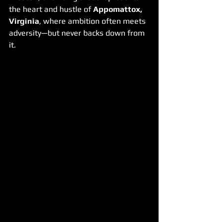
the heart and hustle of 
Appomattox, 
Virginia
, where ambition often meets 
adversity—but never backs down from 
it.