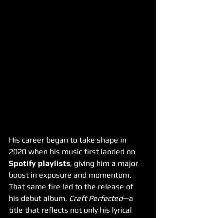
His career began to take shape in 
2020 when his music first landed on 
Spotify playlists
, giving him a major 
boost in exposure and momentum. 
That same fire led to the release of 
his debut album, 
Craft Perfected
—a 
title that reflects not only his lyrical 