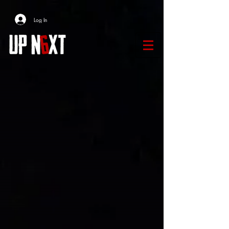
Log In