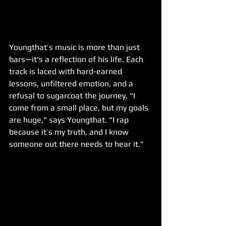
Youngthat’s music is more than just 
bars—it's a reflection of his life. Each 
track is laced with hard-earned 
lessons, unfiltered emotion, and a 
refusal to sugarcoat the journey. "I 
come from a small place, but my goals 
are huge," says Youngthat. "I rap 
because it’s my truth, and I know 
someone out there needs to hear it.”