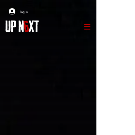
Log In