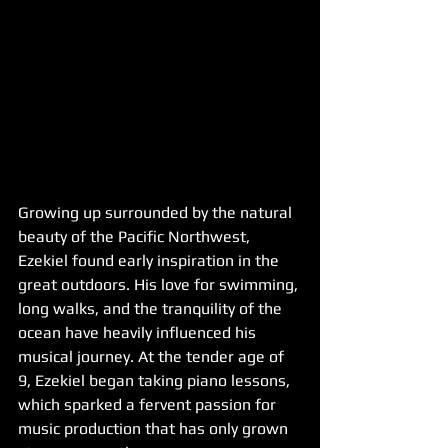
Growing up surrounded by the natural 
beauty of the Pacific Northwest, 
Ezekiel found early inspiration in the 
great outdoors. His love for swimming, 
long walks, and the tranquility of the 
ocean have heavily influenced his 
musical journey. At the tender age of 
9, Ezekiel began taking piano lessons, 
which sparked a fervent passion for 
music production that has only grown 