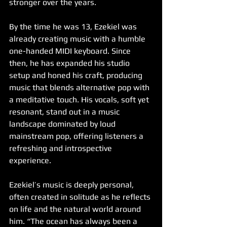
stronger over the years.
By the time he was 13, Ezekiel was 
already creating music with a humble 
one-handed MIDI keyboard. Since 
then, he has expanded his studio 
setup and honed his craft, producing 
music that blends alternative pop with 
a meditative touch. His vocals, soft yet 
resonant, stand out in a music 
landscape dominated by loud 
mainstream pop, offering listeners a 
refreshing and introspective 
experience.
Ezekiel’s music is deeply personal, 
often created in solitude as he reflects 
on life and the natural world around 
him. “The ocean has always been a 