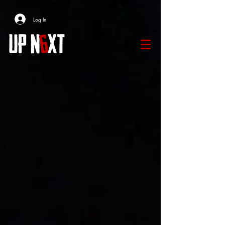
Log In