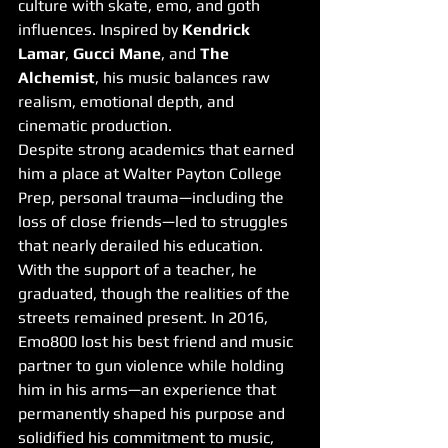
culture with skate, emo, and goth 
influences. Inspired by 
Kendrick 
Lamar
, 
Gucci Mane
, and 
The 
Alchemist
, his music balances raw 
realism, emotional depth, and 
cinematic production.
Despite strong academics that earned 
him a place at Walter Payton College 
Prep, personal trauma—including the 
loss of close friends—led to struggles 
that nearly derailed his education. 
With the support of a teacher, he 
graduated, though the realities of the 
streets remained present. In 2016, 
Emo800 lost his best friend and music 
partner to gun violence while holding 
him in his arms—an experience that 
permanently shaped his purpose and 
solidified his commitment to music, 