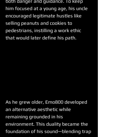
both danger and guidance. To keep 
him focused at a young age, his uncle 
encouraged legitimate hustles like 
selling peanuts and cookies to 
pedestrians, instilling a work ethic 
that would later define his path.
As he grew older, Emo800 developed 
an alternative aesthetic while 
remaining grounded in his 
environment. This duality became the 
foundation of his sound—blending trap 