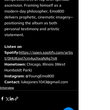
ascension. Framing himself as a 
modern-day philosopher, Emo800 
delivers prophetic, cinematic imagery—
positioning the album as both 
personal testimony and artistic 
statement.
Listen on 
Spotify:
https://open.spotify.com/artis
t/0HUKpsI7cm4uchxqNAg7nX
Hometown:
 Chicago, Illinois (West 
Humboldt Park)
Instagram:
 @YoungEmo800
Contact:
lukejones1043@gmail.com
Interview