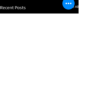
See All
Recent Posts
Comments