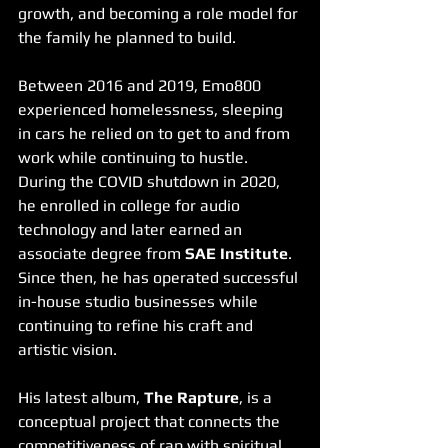
growth, and becoming a role model for 
the family he planned to build.
Between 2016 and 2019, Emo800 
experienced homelessness, sleeping 
in cars he relied on to get to and from 
work while continuing to hustle. 
During the COVID shutdown in 2020, 
he enrolled in college for audio 
technology and later earned an 
associate degree from 
SAE Institute
. 
Since then, he has operated successful 
in-house studio businesses while 
continuing to refine his craft and 
artistic vision.
His latest album, 
The Rapture
, is a 
conceptual project that connects the 
competitiveness of rap with spiritual 