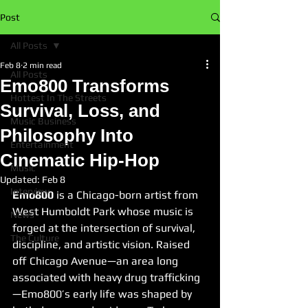
Post
All Posts
Feb 8
2 min read
All Posts
Emo800 Transforms
Hottest In The Streets
Survival, Loss, and
Music Business
Philosophy Into
Entertainment
Cinematic Hip-Hop
Music
Updated:
Feb 8
Interview
Emo800
 is a Chicago-born artist from 
West Humboldt Park whose music is 
News
forged at the intersection of survival, 
The Culture
discipline, and artistic vision. Raised 
off Chicago Avenue—an area long 
associated with heavy drug trafficking
—Emo800’s early life was shaped by 