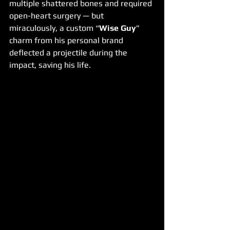
multiple shattered bones and required 
open-heart surgery — but 
miraculously, a custom “
Wise Guy
” 
charm from his personal brand 
deflected a projectile during the 
impact, saving his life.