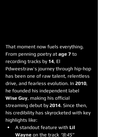
That moment now fuels everything.
From penning poetry at 
age 7
 to 
recording tracks by 
14
, El 
Pdweestraw’s journey through hip-hop 
has been one of raw talent, relentless 
drive, and fearless evolution. In 
2010
, 
he founded his independent label 
Wise Guy
, making his official 
streaming debut by 
2014
. Since then, 
his credibility has skyrocketed with key 
highlights like:
A standout feature with 
Lil 
Wayne
 on the track 
“8:45”