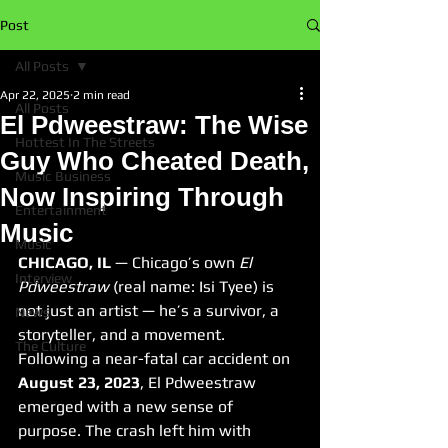
Post
All Posts
Apr 22, 2025
2 min read
All Posts
El Pdweestraw: The Wise
Hottest In The Streets
Guy Who Cheated Death,
Music Business
Now Inspiring Through
Entertainment
Music
Music
CHICAGO, IL
 — Chicago’s own 
El 
Interview
Pdweestraw
 (real name: Isi Tyee) is 
not just an artist — he’s a survivor, a 
News
storyteller, and a movement. 
The Culture
Following a near-fatal car accident on 
August 23, 2023
, El Pdweestraw 
emerged with a new sense of 
purpose. The crash left him with 