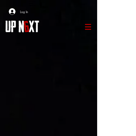
Log In