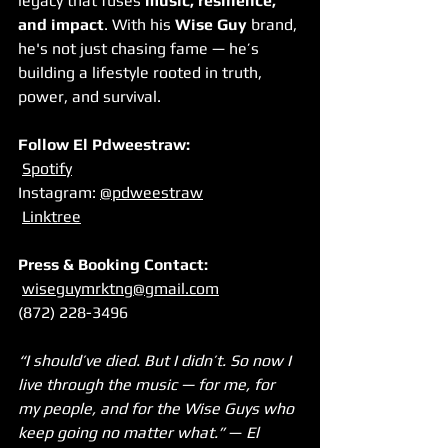
legacy that fuses 
music, resilience, 
and impact
. With his 
Wise Guy
 brand, 
he's not just chasing fame — he’s 
building a lifestyle rooted in truth, 
power, and survival.
Follow El Pdweestraw:
Spotify
Instagram: 
@pdweestraw
Linktree
Press & Booking Contact:
wiseguymrktng@gmail.com
(872) 228-3496
“I should’ve died. But I didn’t. So now I 
live through the music — for me, for 
my people, and for the Wise Guys who 
keep going no matter what.”
 — 
El 