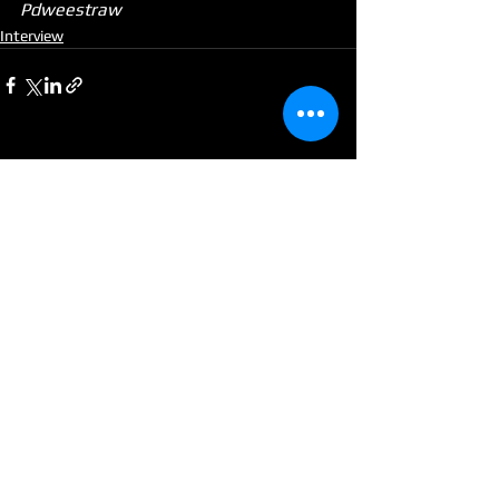
Pdweestraw
Interview
See All
Recent Posts