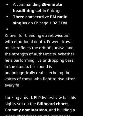
A commanding 
28-minute 
headlining set
 in Chicago
Three consecutive FM radio 
singles
 on Chicago’s 
92.3FM
Known for blending street wisdom 
with emotional depth, Pdweestraw’s 
music reflects the grit of survival and 
the strength of authenticity. Whether 
he's performing live or dropping bars 
in the studio, his sound is 
unapologetically real — echoing the 
voices of those who fight to rise after 
every fall.
Looking ahead, El Pdweestraw has his 
sights set on the 
Billboard charts
, 
Grammy nominations
, and building a 