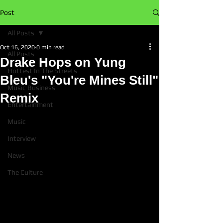
Post
All Posts
Oct 16, 2020
0 min read
All Posts
Drake Hops on Yung
Hottest In The Streets
Bleu's "You're Mines Still"
Music Business
Remix
Entertainment
Music
Interview
News
The Culture