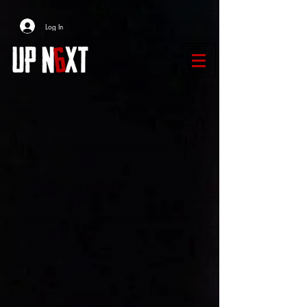
Log In