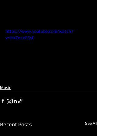
https://www.youtube.com/watch?
v=lHxZncV85y0
Music
See All
Recent Posts