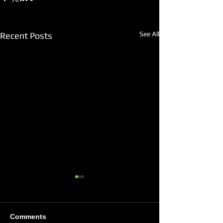
See All
Recent Posts
Comments