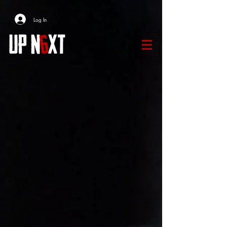
Log In