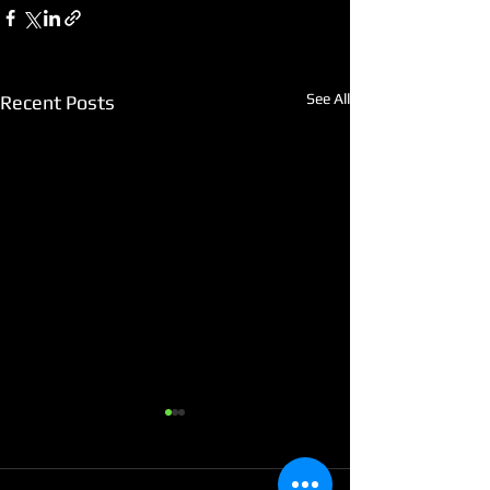
See All
Recent Posts