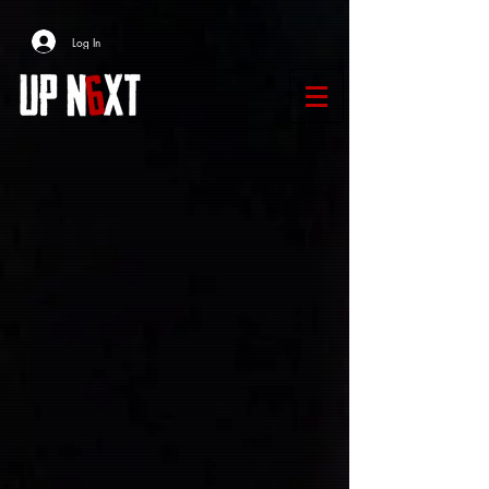
Log In