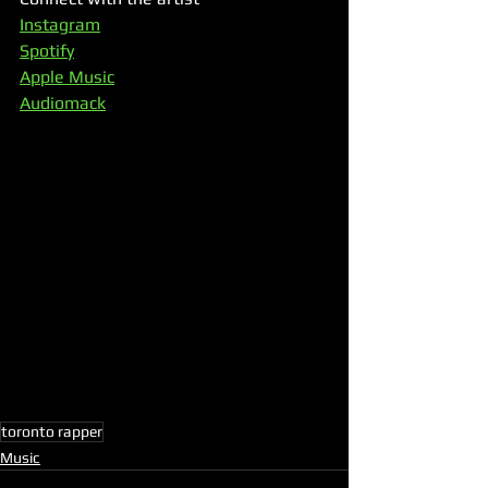
Instagram
Spotify
Apple Music
Audiomack
toronto rapper
Music