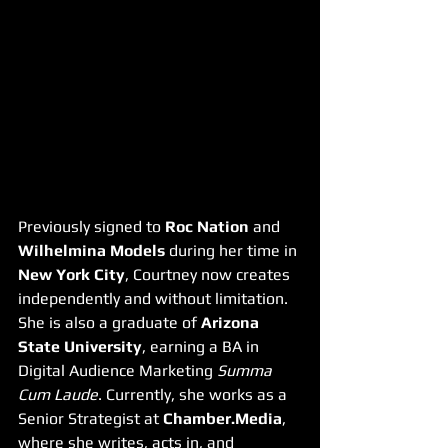
Previously signed to 
Roc Nation
 and 
Wilhelmina Models
 during her time in 
New York City
, Courtney now creates 
independently and without limitation. 
She is also a graduate of 
Arizona 
State University
, earning a BA in 
Digital Audience Marketing 
Summa 
Cum Laude
. Currently, she works as a 
Senior Strategist at 
Chamber.Media
, 
where she writes, acts in, and 