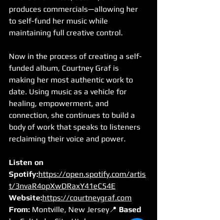
produces commercials—allowing her 
to self-fund her music while 
maintaining full creative control.
Now in the process of creating a self-
funded album, Courtney Graf is 
making her most authentic work to 
date. Using music as a vehicle for 
healing, empowerment, and 
connection, she continues to build a 
body of work that speaks to listeners 
reclaiming their voice and power.
Listen on 
Spotify:
https://open.spotify.com/artis
t/3nvaR4opXwDRaxY41eC54E
Website:
https://courtneygraf.com
From:
 Montville, New Jersey📍 
Based 