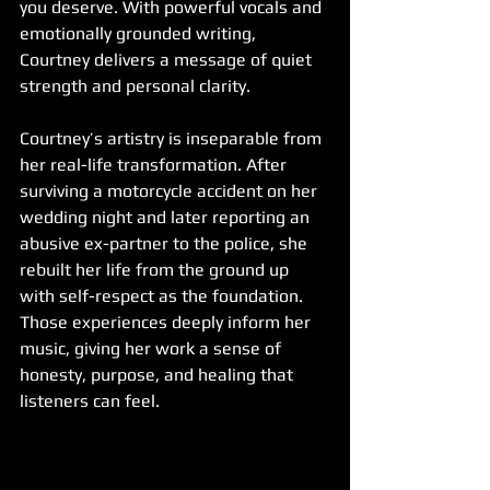
you deserve. With powerful vocals and 
emotionally grounded writing, 
Courtney delivers a message of quiet 
strength and personal clarity.
Courtney’s artistry is inseparable from 
her real-life transformation. After 
surviving a motorcycle accident on her 
wedding night and later reporting an 
abusive ex-partner to the police, she 
rebuilt her life from the ground up 
with self-respect as the foundation. 
Those experiences deeply inform her 
music, giving her work a sense of 
honesty, purpose, and healing that 
listeners can feel.