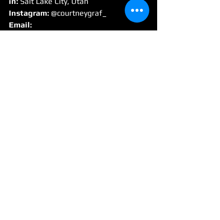
in:
 Salt Lake City, Utah
Instagram:
 @courtneygraf_
Email:
management@courtneygraf.com
Interview
See All
Recent Posts