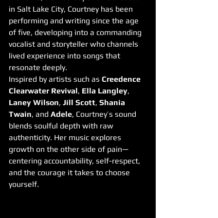
in Salt Lake City, Courtney has been 
performing and writing since the age 
of five, developing into a commanding 
vocalist and storyteller who channels 
lived experience into songs that 
resonate deeply.
Inspired by artists such as 
Creedence 
Clearwater Revival
, 
Ella Langley
, 
Laney Wilson
, 
Jill Scott
, 
Shania 
Twain
, and 
Adele
, Courtney’s sound 
blends soulful depth with raw 
authenticity. Her music explores 
growth on the other side of pain—
centering accountability, self-respect, 
and the courage it takes to choose 
yourself.