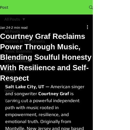
Post
All Posts
Jan 24
2 min read
All Posts
Courtney Graf Reclaims
Hottest In The Streets
Power Through Music,
Music Business
Blending Soulful Honesty
Entertainment
With Resilience and Self-
Music
Respect
Interview
Salt Lake City, UT —
 American singer 
News
and songwriter 
Courtney Graf
 is 
carving out a powerful independent 
The Culture
path with music rooted in 
empowerment, resilience, and 
emotional truth. Originally from 
Montville, New Jersey and now based 