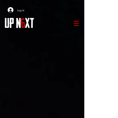
Log In