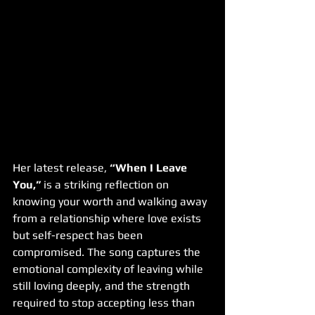
Her latest release, 
“When I Leave 
You,”
 is a striking reflection on 
knowing your worth and walking away 
from a relationship where love exists 
but self-respect has been 
compromised. The song captures the 
emotional complexity of leaving while 
still loving deeply, and the strength 
required to stop accepting less than 