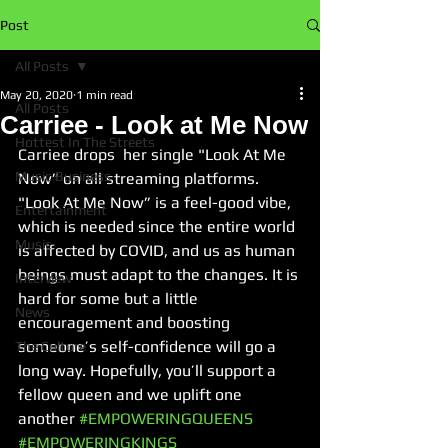
Post
All Posts
May 20, 2020
1 min read
All Posts
Carriee - Look at Me Now
Hottest In The Streets
Carriee drops  her single "Look At Me 
Music Business
Now” on all streaming platforms. 
"Look At Me Now” 
is a feel-good vibe, 
Entertainment
which is needed since the entire world 
Music
is affected by COVID, and us as human 
beings must adapt to the changes. It is 
Interview
hard for some but a little 
News
encouragement and boosting 
someone’s self-confidence will go a 
The Culture
long way. Hopefully, you’ll support a 
fellow queen and we uplift one 
another 
#EMPOWERINGQUEENS
#EMPOWERINGKINGS