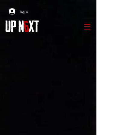
Log In