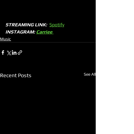
STREAMING LINK:
Spotify
INSTAGRAM: 
Carriee 
Music
See All
Recent Posts