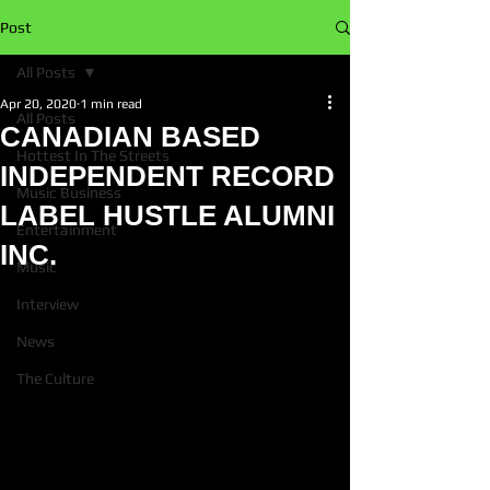
Post
All Posts
Apr 20, 2020
1 min read
All Posts
CANADIAN BASED
Hottest In The Streets
INDEPENDENT RECORD
Music Business
LABEL HUSTLE ALUMNI
Entertainment
INC.
Music
Interview
News
The Culture