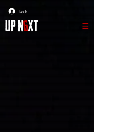
Log In