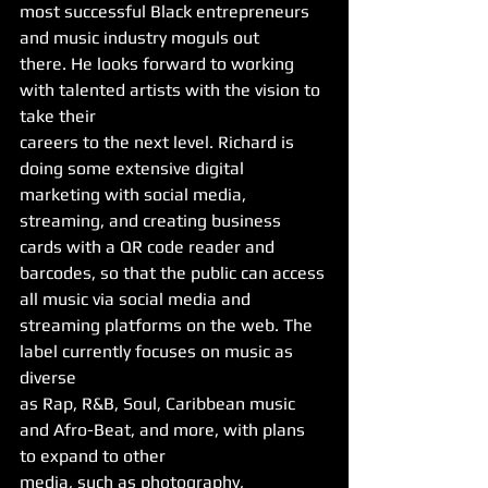
most successful Black entrepreneurs 
and music industry moguls out
there. He looks forward to working 
with talented artists with the vision to 
take their
careers to the next level. Richard is 
doing some extensive digital 
marketing with social media, 
streaming, and creating business 
cards with a QR code reader and 
barcodes, so that the public can access 
all music via social media and
streaming platforms on the web. The 
label currently focuses on music as 
diverse
as Rap, R&B, Soul, Caribbean music 
and Afro-Beat, and more, with plans 
to expand to other
media, such as photography, 