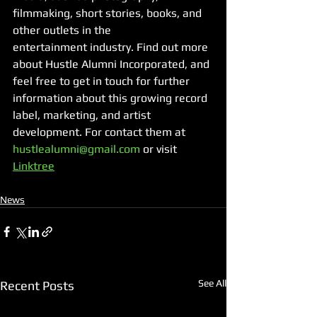
filmmaking, short stories, books, and 
other outlets in the
entertainment industry. Find out more 
about Hustle Alumni Incorporated, and 
feel free to get in touch for further 
information about this growing record 
label, marketing, and artist 
development. For contact them at 
hustlealumni@gmail.com
 or visit 
Linktree
News
See All
Recent Posts