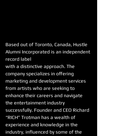
Based out of Toronto, Canada, Hustle 
Alumni Incorporated is an independent 
record label
with a distinctive approach. The 
company specializes in offering 
marketing and development services 
from artists who are seeking to 
enhance their careers and navigate 
the entertainment industry 
successfully. Founder and CEO Richard 
“RICH” Trotman has a wealth of 
experience and knowledge in the 
industry, influenced by some of the 