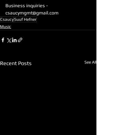
Business inquiries -   
csaucymgmt@gmail.com
Csaucy
Suuf Hefner
Music
See All
Recent Posts