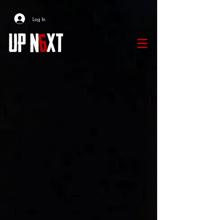
Log In