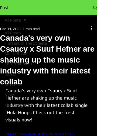
Post
All Posts
Dec 31, 2022
1 min read
All Posts
Canada's very own
Hottest In The Streets
Csaucy x Suuf Hefner are
Music Business
shaking up the music
Entertainment
industry with their latest
Music
collab
Interview
Canada's very own Csaucy x Suuf 
News
Hefner are shaking up the music 
industry with their latest collab single 
The Culture
'Hula Hoop'. Check out the fresh 
visuals now!
https://www.youtube.com/watch?