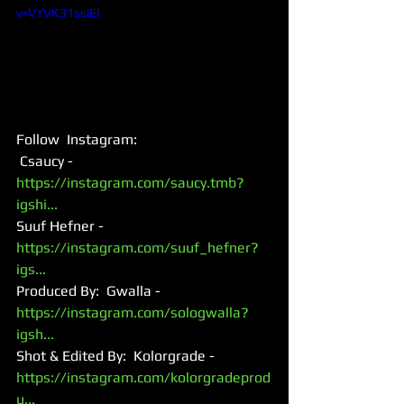
v=VYVK31ssiEI
Follow  Instagram: 
 Csaucy - 
https://instagram.com/saucy.tmb?
igshi...
Suuf Hefner - 
https://instagram.com/suuf_hefner?
igs...
Produced By:  Gwalla - 
https://instagram.com/sologwalla?
igsh...
Shot & Edited By:  Kolorgrade - 
https://instagram.com/kolorgradeprod
u...