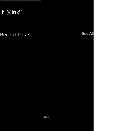
See All
Recent Posts