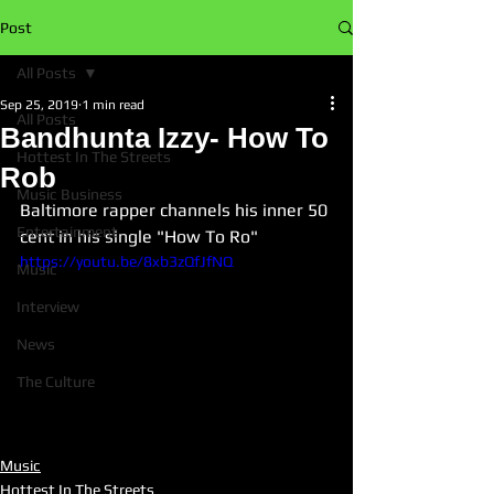
Post
All Posts
Sep 25, 2019
1 min read
All Posts
Bandhunta Izzy- How To
Hottest In The Streets
Rob
Music Business
Baltimore rapper channels his inner 50 
Entertainment
cent in his single "How To Ro"
https://youtu.be/8xb3zQfJfNQ
Music
Interview
News
The Culture
Music
Hottest In The Streets