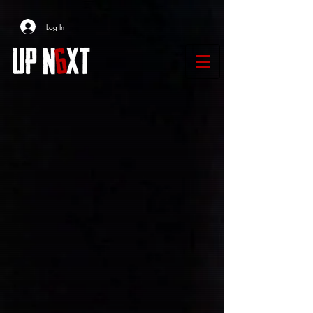
Log In