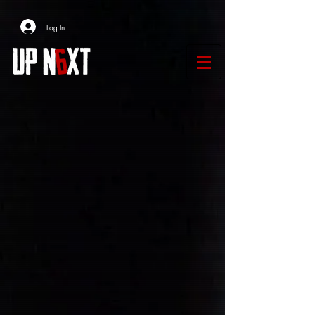
Log In