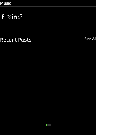
Music
See All
Recent Posts