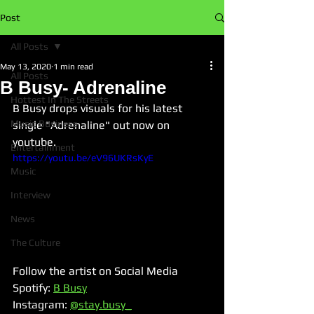
Post
All Posts
May 13, 2020
1 min read
All Posts
B Busy- Adrenaline
Hottest In The Streets
B Busy drops visuals for his latest 
Music Business
single "Adrenaline" out now on 
youtube. 
Entertainment
https://youtu.be/eV96UKRsKyE
Music
Interview
News
The Culture
Follow the artist on Social Media
Spotify: 
B Busy
Instagram: 
@stay.busy_