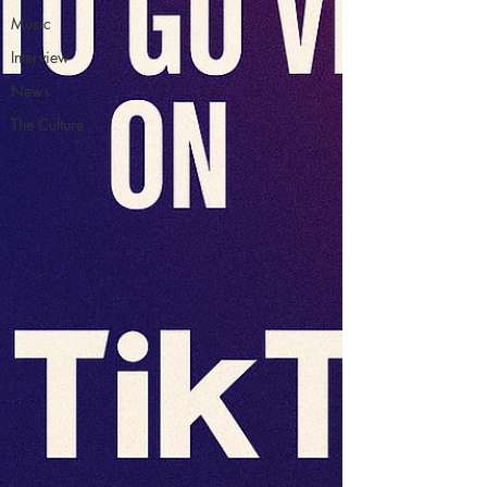
Music
Interview
News
The Culture