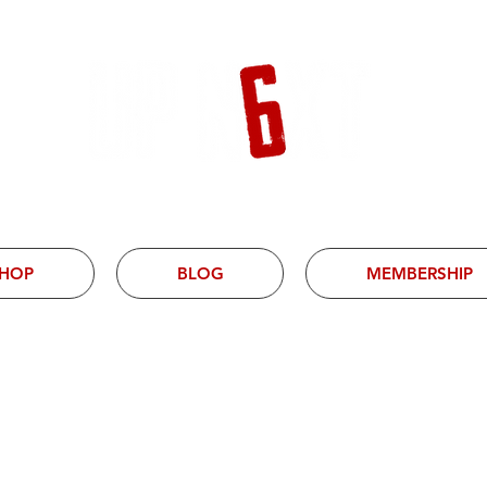
HOP
BLOG
MEMBERSHIP