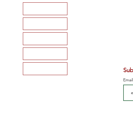
HOME
SHOP
BLOG
MEMBERSHIP
CONTACT
Sub
Emai