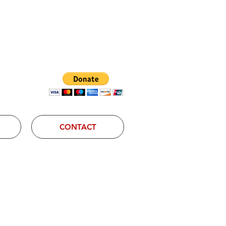
Log In
CONTACT