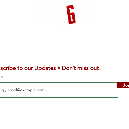
scribe to our Updates • Don’t miss out!
l
Jo