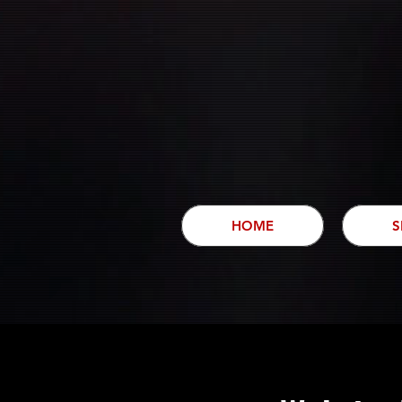
HOME
S