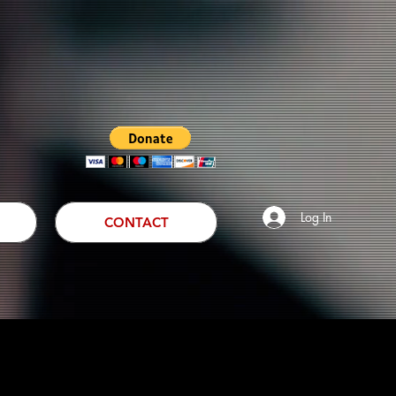
Log In
CONTACT