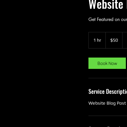
Website 
Get Featured on ou
50
US
1 hr
1
$50
dollars
h
Book Now
Service Descripti
Website Blog Post