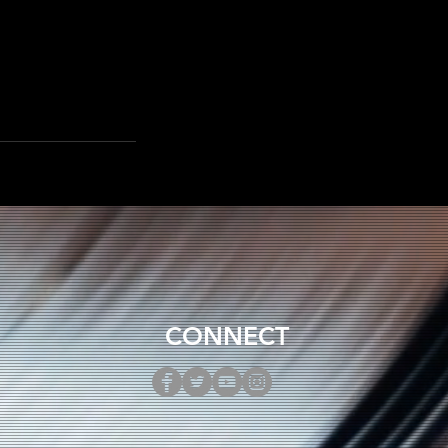
CONNECT