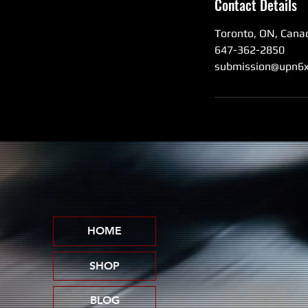
Contact Details
Toronto, ON, Cana
647-362-2850
submission@upn6x
HOME
SHOP
BLOG