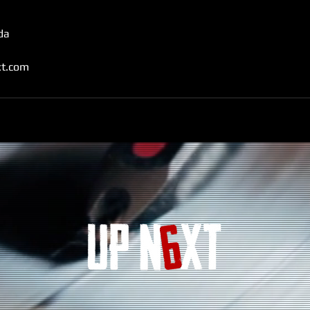
da
t.com