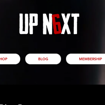
HOP
BLOG
MEMBERSHIP