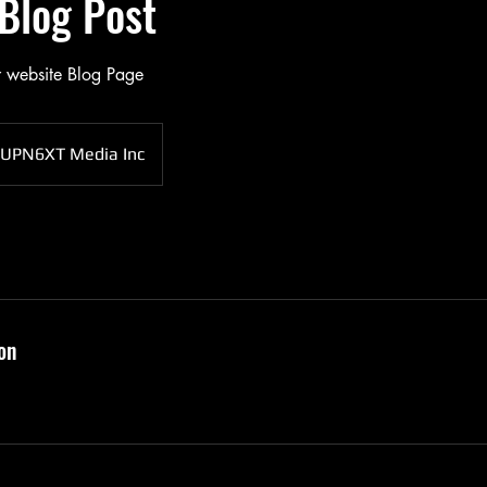
Blog Post
r website Blog Page
UPN6XT Media Inc
on