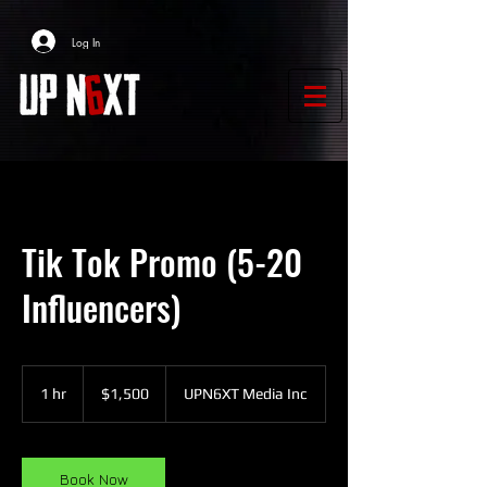
Log In
Tik Tok Promo (5-20
Influencers)
1,500
US
1 hr
1
$1,500
UPN6XT Media Inc
dollars
h
Book Now