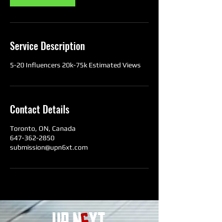
Service Description
5-20 Influencers 20k-75k Estimated Views
Contact Details
Toronto, ON, Canada
647-362-2850
submission@upn6xt.com