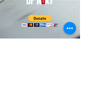
Subscribe to our Updates • Don’t
miss out!
Email
Join
CONNECT