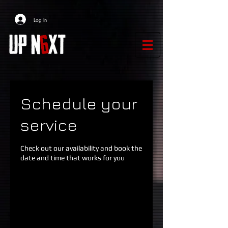
Log In
Schedule your
service
Check out our availability and book the
date and time that works for you