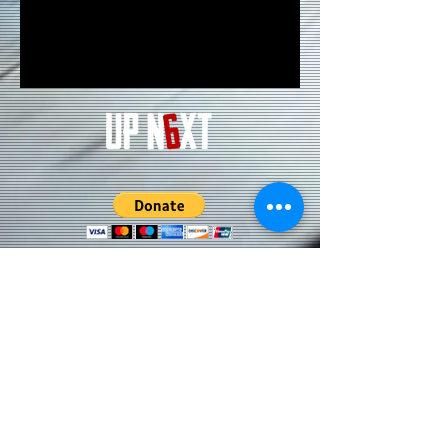
Subscribe to our Updates • Don’t
miss out!
Email