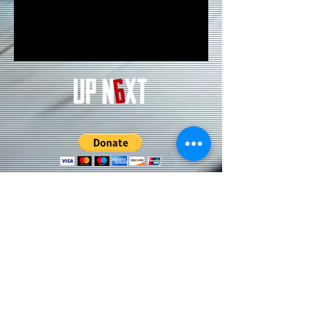
Subscribe to our Updates • Don’t
miss out!
Email