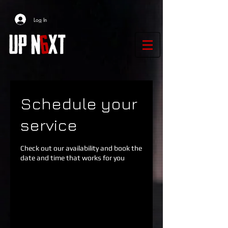
Log In
Schedule your
service
Check out our availability and book the
date and time that works for you