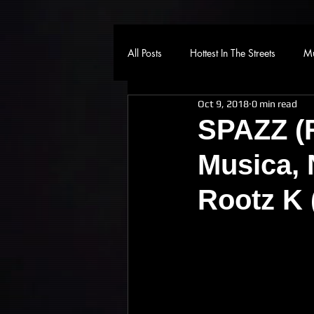
All Posts
Hottest In The Streets
Mu
Oct 9, 2018
0 min read
SPAZZ (R
Musica, 
Rootz K