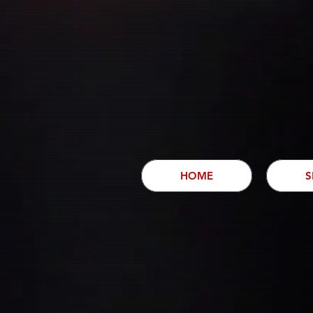
HOME
S