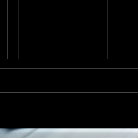
Caribana Monday Returns
Darr
to Drake Underground This
Heri
August
Spir