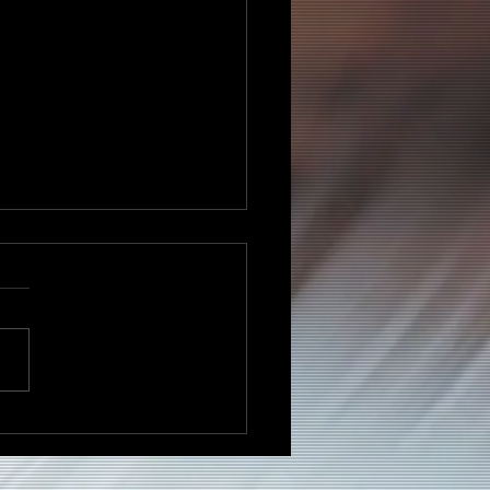
ell Kelley Celebrates
tage, Unity, and the
it of the Motherland