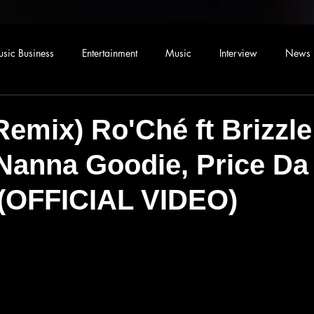
sic Business
Entertainment
Music
Interview
News
emix) Ro'Ché ft Brizzle
Nanna Goodie, Price Da
 (OFFICIAL VIDEO)