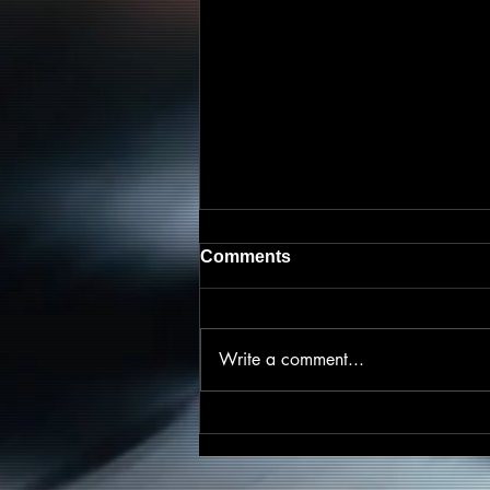
Comments
Write a comment...
Friscasso Speaks Out
Against Child Abuse on
Powerful New Single