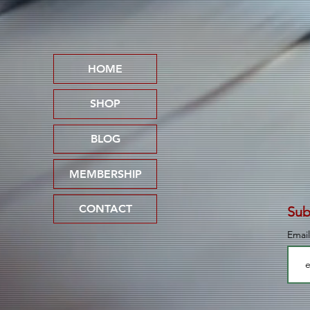
"Pedophile Lives Don't
Matter"
HOME
SHOP
BLOG
MEMBERSHIP
CONTACT
Sub
Emai