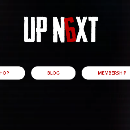
HOP
BLOG
MEMBERSHIP