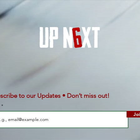
With
Afri
scribe to our Updates • Don’t miss out!
l
Jo