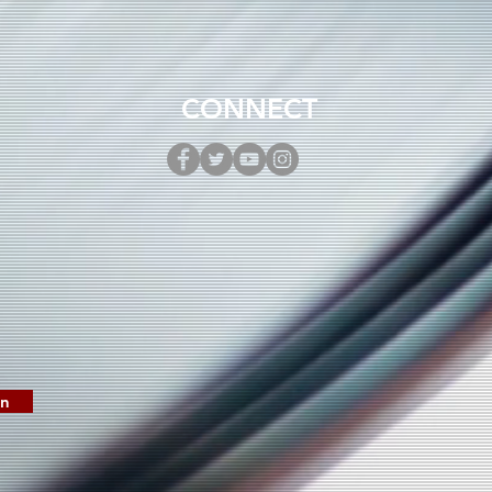
 New Single “Mother
ca”
CONNECT
in