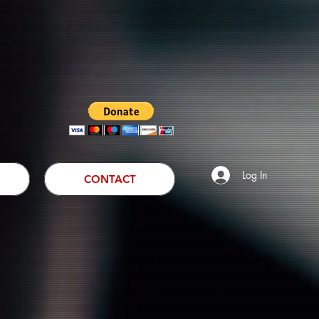
Log In
CONTACT