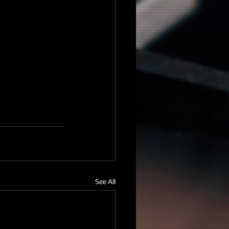
See All