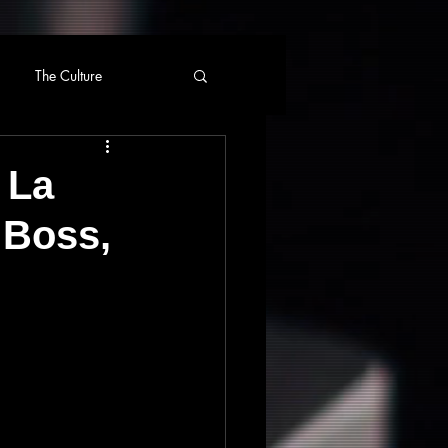
The Culture
 La
 Boss,