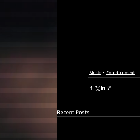
Music
Entertainment
Recent Posts