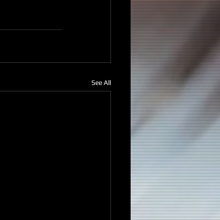
See All