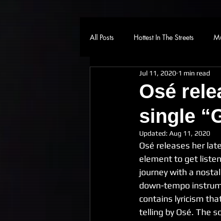
All Posts
Hottest In The Streets
Mu
Jul 11, 2020
1 min read
Osé rele
single “
Updated:
Aug 11, 2020
Osé releases her lat
element to get liste
journey with a nosta
down-tempo instrume
contains lyricism that
telling by Osé. The 