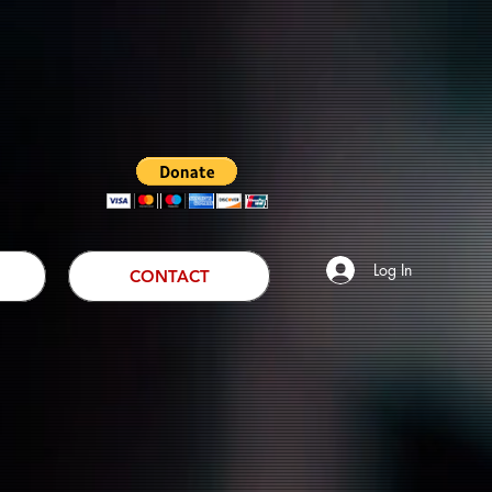
Log In
CONTACT