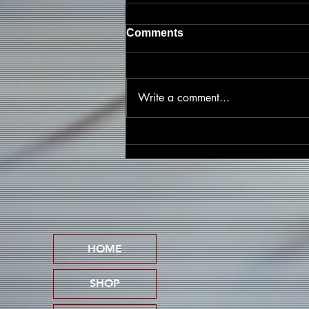
Comments
Write a comment...
Friscasso Speaks Out
Against Child Abuse on
Powerful New Single
"Pedophile Lives Don't
Matter"
HOME
SHOP