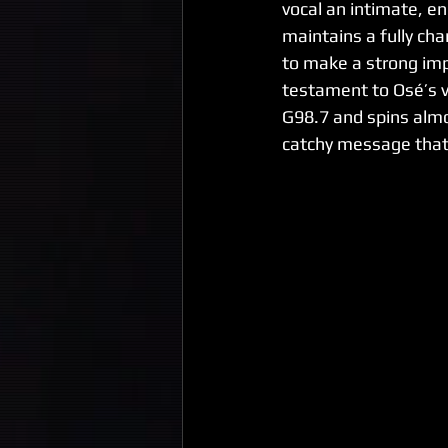
vocal an intimate, ene
maintains a fully cha
to make a strong impa
testament to Osé’s ve
G98.7 and spins almo
catchy message that 