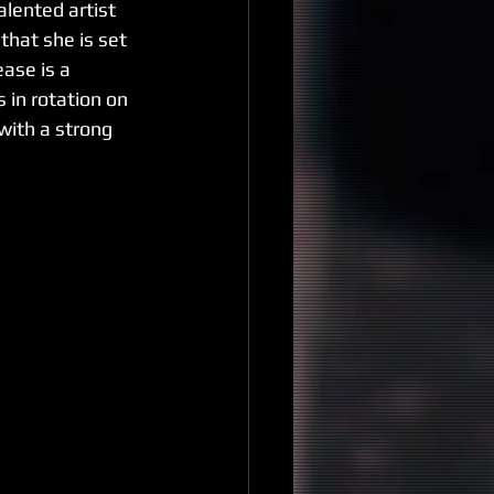
alented artist 
that she is set 
ase is a 
 in rotation on 
ith a strong 