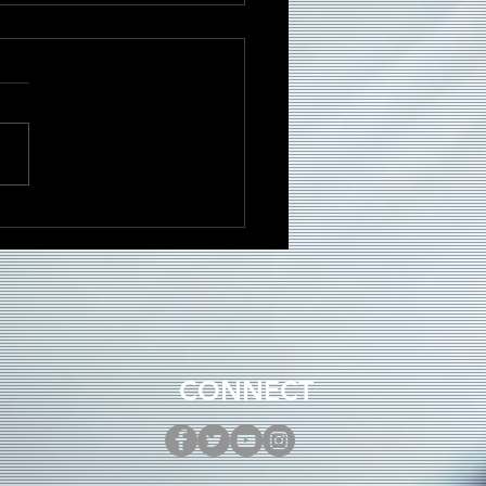
DRÉ Brings Dancehall
gy to New Single
ni”
CONNECT