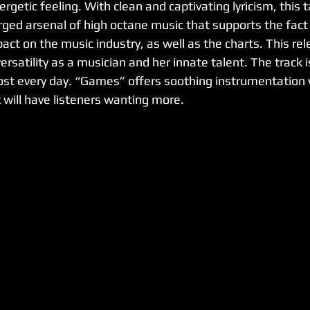
rgetic feeling. With clean and captivating lyricism, this t
rged arsenal of high octane music that supports the fact 
ct on the music industry, as well as the charts. This rele
rsatility as a musician and her innate talent. The track is
st every day. “Games” offers soothing instrumentation w
will have listeners wanting more. 