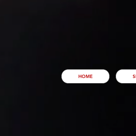
HOME
S