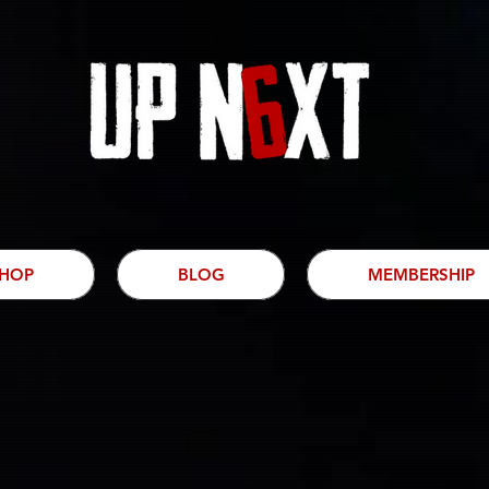
HOP
BLOG
MEMBERSHIP