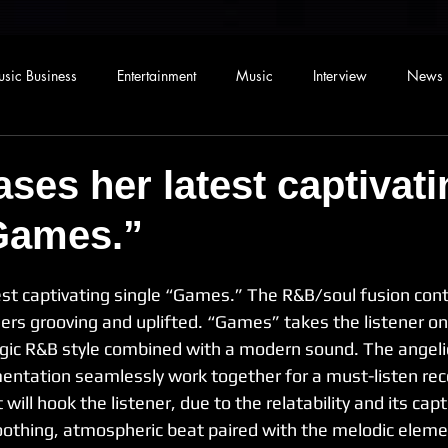
sic Business
Entertainment
Music
Interview
News
ases her latest captivati
Games.”
est captivating single “Games.” The R&B/soul fusion cont
ners grooving and uplifted. “Games” takes the listener on
lgic R&B style combined with a modern sound. The angeli
ntation seamlessly work together for a must-listen re
 will hook the listener, due to the relatability and its capt
soothing, atmospheric beat paired with the melodic eleme