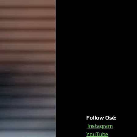
Follow Osé:
Instagram
YouTube