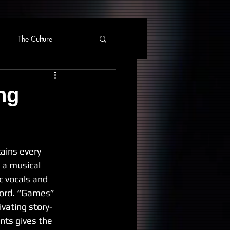
The Culture
ng
ains every 
 a musical 
c vocals and 
cord. “Games” 
ivating story-
nts gives the 