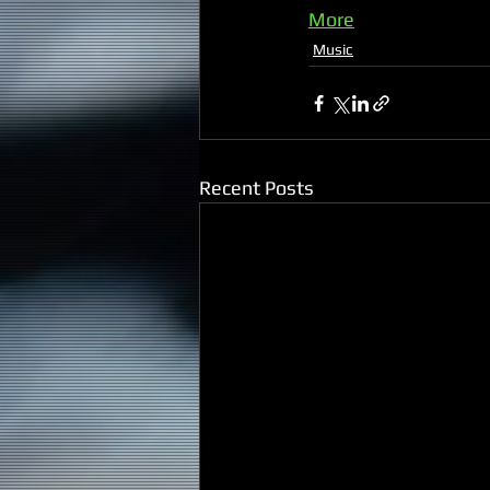
More
Music
Recent Posts