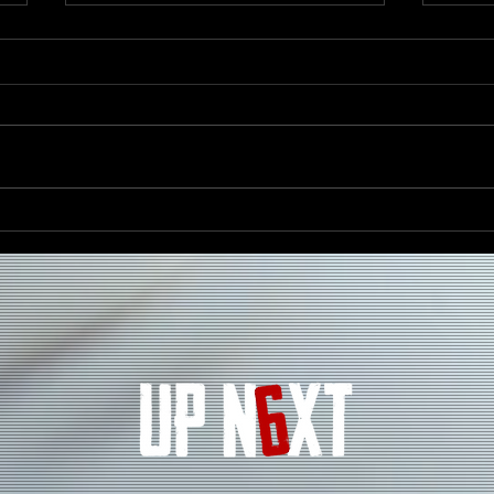
Darrell Kelley Celebrates
D’AN
Heritage, Unity, and the
Ener
Spirit of the Motherland
“Ghi
With New Single “Mother
Africa”