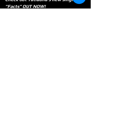
“Facts” OUT NOW! 
https://www.youtube.com/watch?
v=CUluFUXNzPo
See All
Recent Posts