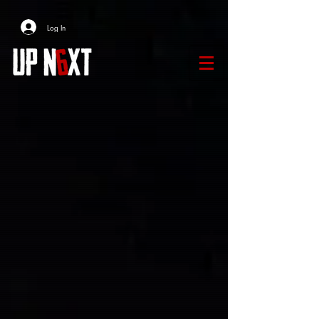
Log In