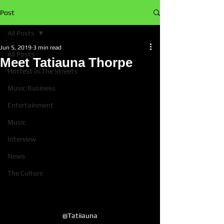
Post
All Posts
Jun 5, 2019
3 min read
All Posts
Meet Tatiauna Thorpe
Hottest In The Streets
Music Business
Entertainment
Music
Interview
News
The Culture
@Tatiiauna