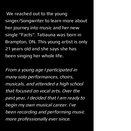
 We reached out to the young 
singer/Songwriter to learn more about 
her journey into music and her new 
single "Facts". Tatiauna was born in 
Brampton, ON. This young artist is only 
21 years old and she says she has 
been singing her whole life. 
From a young age I participated in 
many solo performances, choirs, 
musicals, and attended a high school 
that focused on vocal arts. Over the 
past year, I decided that I am ready to 
begin my own musical career. I’ve 
been recording and performing music 
more professionally ever since.