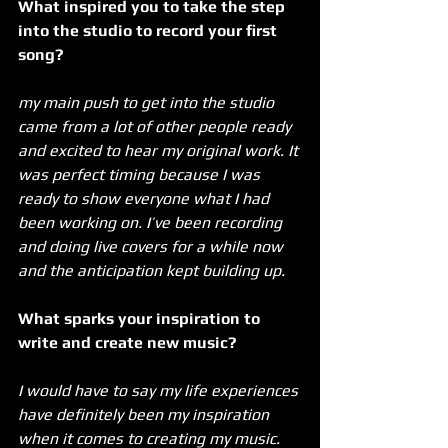
What inspired you to take the step 
into the studio to record your first 
song?
my main push to get into the studio 
came from a lot of other people ready 
and excited to hear my original work. It 
was perfect timing because I was 
ready to show everyone what I had 
been working on. I’ve been recording 
and doing live covers for a while now 
and the anticipation kept building up.
What sparks your inspiration to 
write and create new music? 
I would have to say my life experiences 
have definitely been my inspiration 
when it comes to creating my music. 