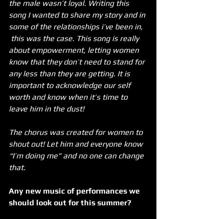
the male wasn’t loyal. Writing this 
song I wanted to share my story and in 
some of the relationships i’ve been in, 
 this was the case. This song is really 
about empowerment, letting women 
know that they don’t need to stand for 
any less than they are getting. It is 
important to acknowledge our self 
worth and know when it’s time to 
leave him in the dust!
The chorus was created for women to 
shout out! Let him and everyone know 
“I’m doing me” and no one can change 
that. 
Any new music of performances we 
should look out for this summer?