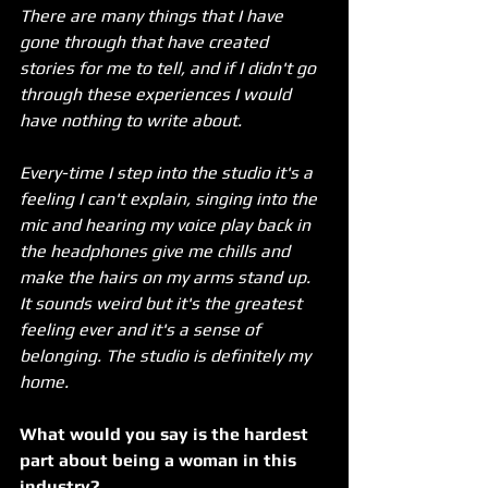
There are many things that I have 
gone through that have created 
stories for me to tell, and if I didn't go 
through these experiences I would 
have nothing to write about. 
Every-time I step into the studio it's a 
feeling I can't explain, singing into the 
mic and hearing my voice play back in 
the headphones give me chills and 
make the hairs on my arms stand up. 
It sounds weird but it's the greatest 
feeling ever and it's a sense of 
belonging. The studio is definitely my 
home.
What would you say is the hardest 
part about being a woman in this 
industry?