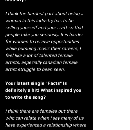
I think the hardest part about being a 
woman in this industry has to be 
selling yourself and your craft so that 
people take you seriously. It is harder 
for women to receive opportunities 
while pursuing music their careers, I 
feel like a lot of talented female 
artists, especially canadian female 
artist struggle to been seen.
Your latest single "Facts" Is 
definitely a hit! What inspired you 
to write the song?
I think there are females out there 
who can relate when I say many of us 
have experienced a relationship where 