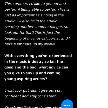
This summer, I’d like to get out and 
perform! Being able to perform live is 
just as important as singing in the 
studio. I’ll also be in the studio 
creating another summer banger, so 
look out for that! This is just the 
beginning of my musical journey and I 
have a lot more up my sleeve. 
With everything you’ve  experienced 
in the music industry so far; the 
good and the bad. what advice can 
you give to any up and coming 
young aspiring artists?
Trust your gut, don’t give up, stay 
confident and stay consistent.
Check out Tatiauna’s new single 